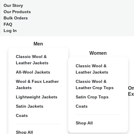
Our Story
Our Products
Bulk Orders
FAQ
Log In
Men
Women
Classic Wool &
Leather Jackets
Classic Wool &
All-Wool Jackets
Leather Jackets
Wool & Faux Leather
Classic Wool &
Jackets
Leather Crop Tops
On
Ex
Lightweight Jackets
Satin Crop Tops
Satin Jackets
Coats
Coats
Shop All
Shop All