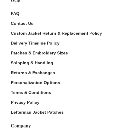
FAQ
Contact Us
Custom Jacket Return & Replacement Policy
Delivery Timeline Policy
Patches & Embroidery Sizes
Shipping & Handling
Returns & Exchanges
Personalization Options
Terms & Conditions
Privacy Policy
Letterman Jacket Patches
Company