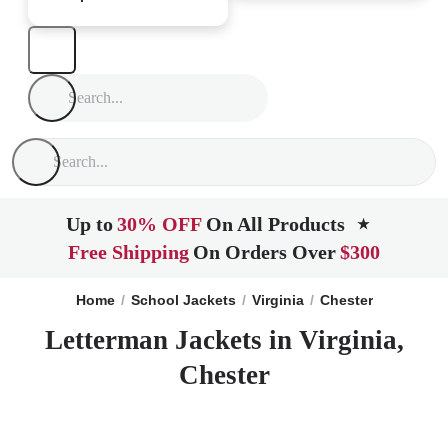
Up to
30% OFF
On All Products
★
Free Shipping
On Orders Over
$300
Home
School Jackets
Virginia
Chester
Letterman Jackets in Virginia,
Chester