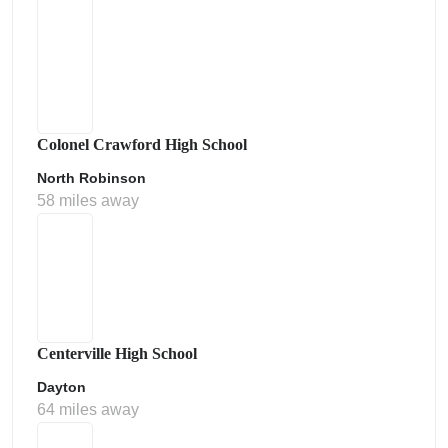
Colonel Crawford High School
North Robinson
58 miles away
Centerville High School
Dayton
64 miles away