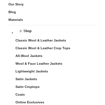
Our Story
Blog
Materials
Shop
Classic Wool & Leather Jackets
Classic Wool & Leather Crop Tops
All-Wool Jackets
Wool & Faux Leather Jackets
Lightweight Jackets
Satin Jackets
Satin Croptops
Coats
Online Exclusives