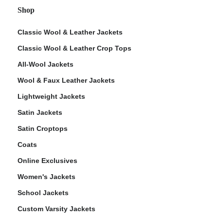
Shop
Classic Wool & Leather Jackets
Classic Wool & Leather Crop Tops
All-Wool Jackets
Wool & Faux Leather Jackets
Lightweight Jackets
Satin Jackets
Satin Croptops
Coats
Online Exclusives
Women's Jackets
School Jackets
Custom Varsity Jackets