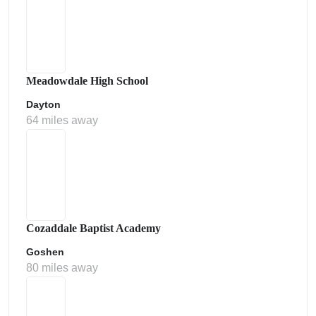
Meadowdale High School
Dayton
64 miles away
Cozaddale Baptist Academy
Goshen
80 miles away