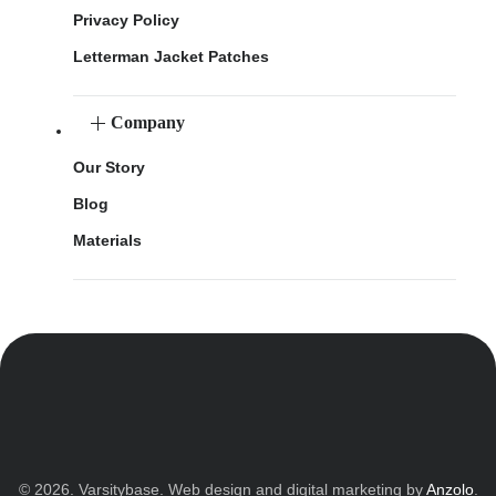
Privacy Policy
Letterman Jacket Patches
Company
Our Story
Blog
Materials
© 2026. Varsitybase. Web design and digital marketing by
Anzolo
.