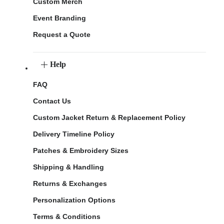
Custom Merch
Event Branding
Request a Quote
Help
FAQ
Contact Us
Custom Jacket Return & Replacement Policy
Delivery Timeline Policy
Patches & Embroidery Sizes
Shipping & Handling
Returns & Exchanges
Personalization Options
Terms & Conditions