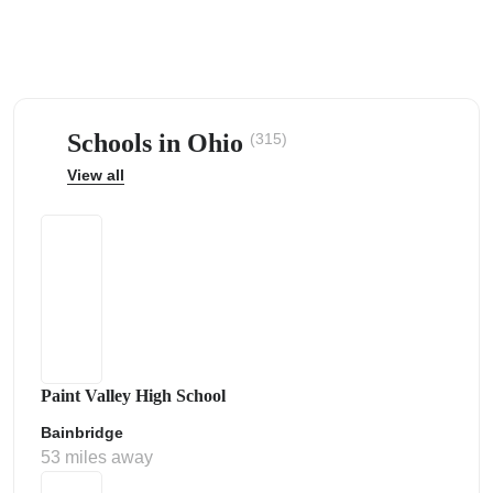
Schools in Ohio
(315)
ps
View all
Paint Valley High School
Bainbridge
53 miles away