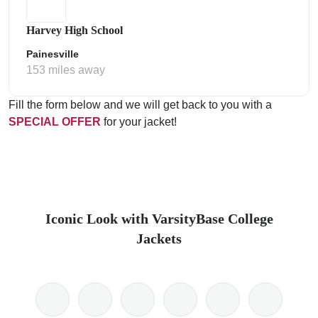
Harvey High School
Painesville
153 miles away
Fill the form below and we will get back to you with a
SPECIAL OFFER
for your jacket!
Iconic Look with VarsityBase College
Jackets