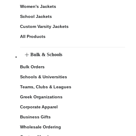
Women's Jackets
School Jackets
Custom Varsity Jackets
All Products
Bulk & Schools
Bulk Orders
Schools & Universities
Teams, Clubs & Leagues
Greek Organizations
Corporate Apparel
Business Gifts
Wholesale Ordering