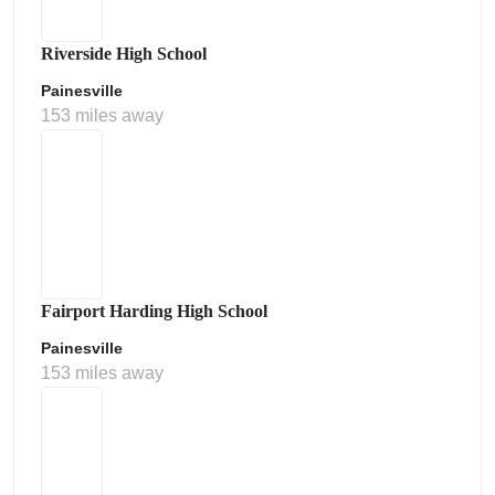
Riverside High School
Painesville
153 miles away
Fairport Harding High School
Painesville
153 miles away