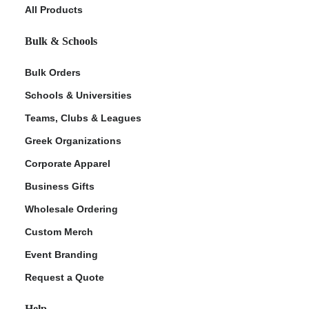
All Products
Bulk & Schools
Bulk Orders
Schools & Universities
Teams, Clubs & Leagues
Greek Organizations
Corporate Apparel
Business Gifts
Wholesale Ordering
Custom Merch
Event Branding
Request a Quote
Help