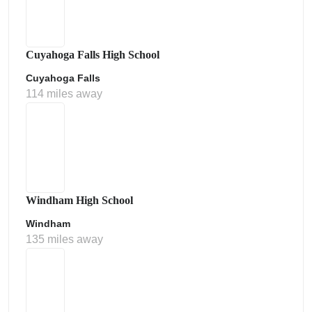
Cuyahoga Falls High School
Cuyahoga Falls
114 miles away
Windham High School
Windham
135 miles away