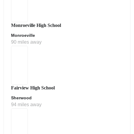
Monroeville High School
Monroeville
90 miles away
Fairview High School
Sherwood
94 miles away