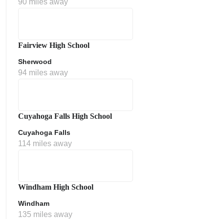
90 miles away
Fairview High School
Sherwood
94 miles away
ment Policy
Cuyahoga Falls High School
Cuyahoga Falls
114 miles away
Windham High School
Windham
135 miles away