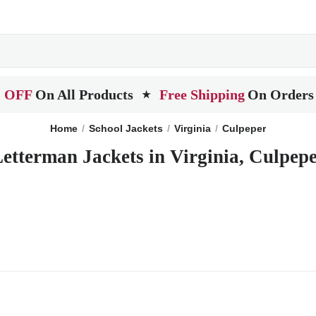
 OFF
On All Products
Free Shipping
On Orders
★
Home
School Jackets
Virginia
Culpeper
etterman Jackets in Virginia, Culpep