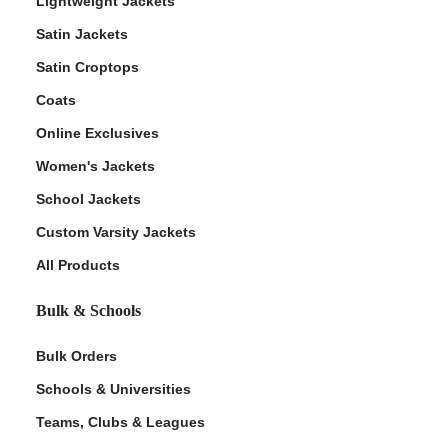
Lightweight Jackets
Satin Jackets
Satin Croptops
Coats
Online Exclusives
Women's Jackets
School Jackets
Custom Varsity Jackets
All Products
Bulk & Schools
Bulk Orders
Schools & Universities
Teams, Clubs & Leagues