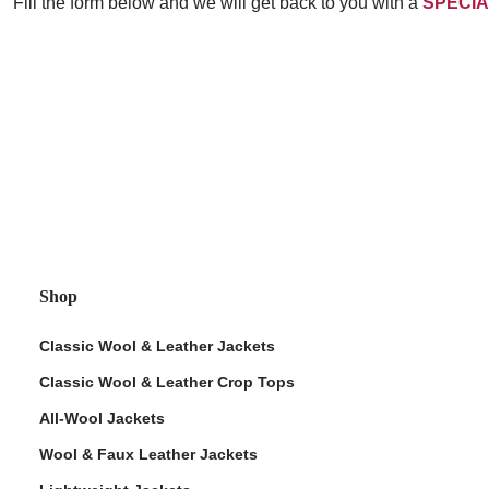
Fill the form below and we will get back to you with a
SPECIA
Shop
Classic Wool & Leather Jackets
Classic Wool & Leather Crop Tops
All-Wool Jackets
Wool & Faux Leather Jackets