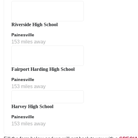
Riverside High School
Painesville
153 miles away
Fairport Harding High School
Painesville
153 miles away
Harvey High School
Painesville
153 miles away