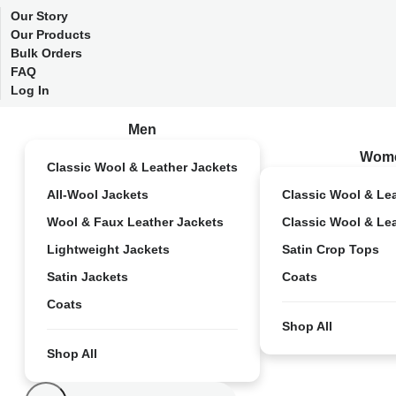
Our Story
Our Products
Bulk Orders
FAQ
Log In
Men
Wom
Classic Wool & Leather Jackets
All-Wool Jackets
Classic Wool & Le
Wool & Faux Leather Jackets
Classic Wool & Le
Lightweight Jackets
Satin Crop Tops
Satin Jackets
Coats
Coats
Shop All
Shop All