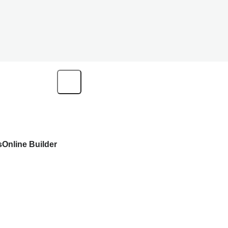
s
Online Builder