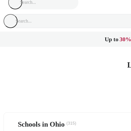
Up to
30%
L
Schools in Ohio
(315)