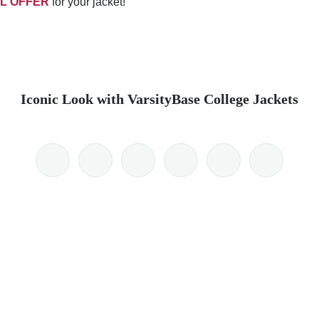
L OFFER
for your jacket!
Iconic Look with VarsityBase College Jackets