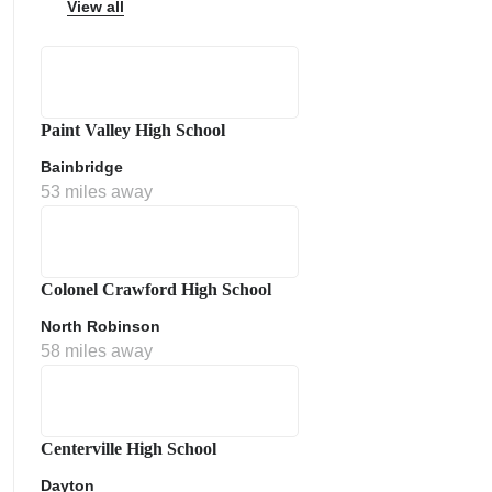
View all
Paint Valley High School
ps
Bainbridge
53 miles away
Colonel Crawford High School
North Robinson
58 miles away
Centerville High School
Dayton