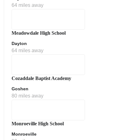
64 miles away
Meadowdale High School
Dayton
64 miles away
Cozaddale Baptist Academy
Goshen
80 miles away
Monroeville High School
Monroeville