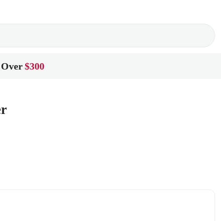
 Over
$300
er