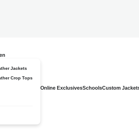
en
ather Jackets
ather Crop Tops
Online Exclusives
Schools
Custom Jacket