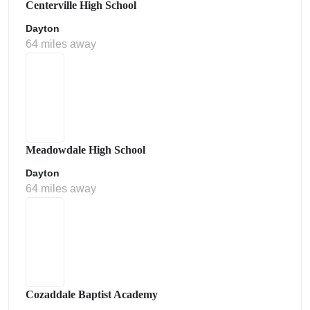
Centerville High School
Dayton
64 miles away
Meadowdale High School
Dayton
64 miles away
Cozaddale Baptist Academy