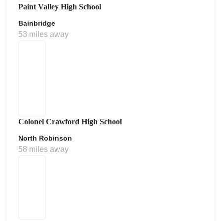
Paint Valley High School
Bainbridge
53 miles away
Colonel Crawford High School
North Robinson
58 miles away