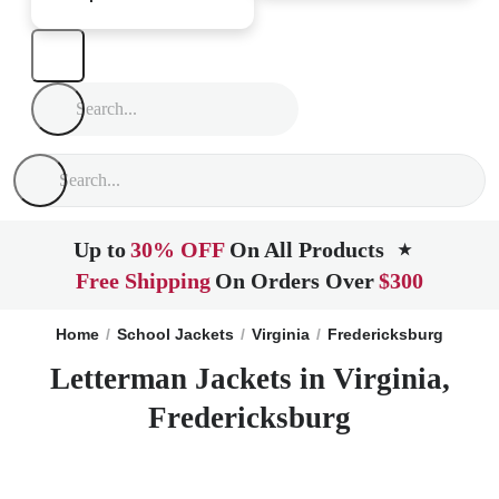
Up to
30% OFF
On All Products
★
Free Shipping
On Orders Over
$300
Home
School Jackets
Virginia
Fredericksburg
Letterman Jackets in Virginia,
Fredericksburg