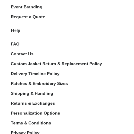
Event Branding
Request a Quote
Help
FAQ
Contact Us
Custom Jacket Return & Replacement Policy
Delivery Timeline Policy
Patches & Embroidery Sizes
Shipping & Handling
Returns & Exchanges
Personalization Options
Terms & Conditions
Privacy Policy