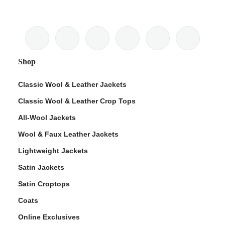
Shop
Classic Wool & Leather Jackets
Classic Wool & Leather Crop Tops
All-Wool Jackets
Wool & Faux Leather Jackets
Lightweight Jackets
Satin Jackets
Satin Croptops
Coats
Online Exclusives