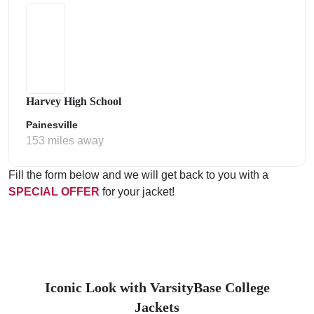
Harvey High School
Painesville
153 miles away
Fill the form below and we will get back to you with a
SPECIAL OFFER
for your jacket!
Iconic Look with VarsityBase College
Jackets