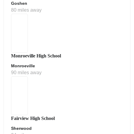
Goshen
80 miles away
Monroeville High School
Monroeville
90 miles away
Fairview High School
Sherwood