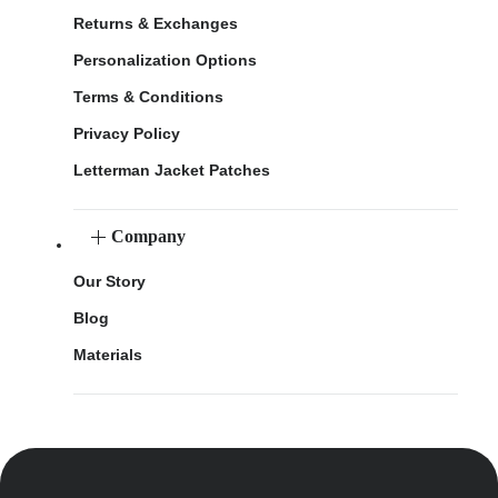
Returns & Exchanges
Personalization Options
Terms & Conditions
Privacy Policy
Letterman Jacket Patches
Company
Our Story
Blog
Materials