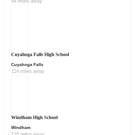
94 miles away
Cuyahoga Falls High School
Cuyahoga Falls
114 miles away
Windham High School
Windham
135 miles away