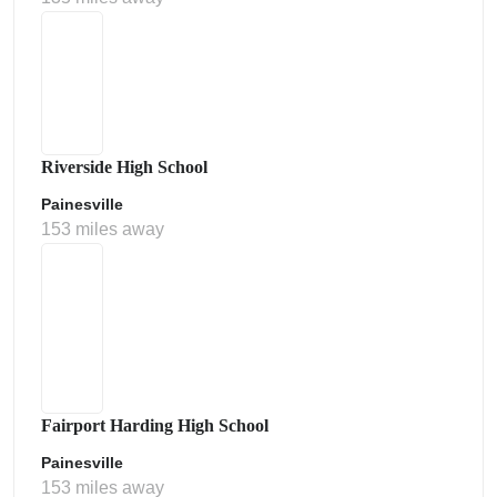
Riverside High School
Painesville
153 miles away
Fairport Harding High School
Painesville
153 miles away