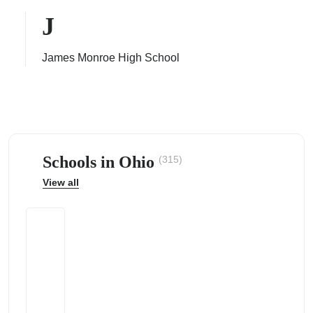
J
James Monroe High School
ps
Schools in Ohio
(315)
View all