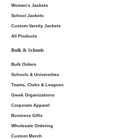
Women's Jackets
School Jackets
Custom Varsity Jackets
All Products
Bulk & Schools
Bulk Orders
Schools & Universities
Teams, Clubs & Leagues
Greek Organizations
Corporate Apparel
Business Gifts
Wholesale Ordering
Custom Merch