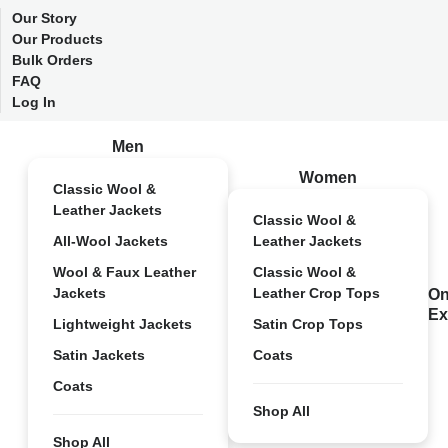
Our Story
Our Products
Bulk Orders
FAQ
Log In
Men
Women
Classic Wool &
Leather Jackets
Classic Wool &
All-Wool Jackets
Leather Jackets
Wool & Faux Leather
Classic Wool &
Jackets
Leather Crop Tops
On
Ex
Lightweight Jackets
Satin Crop Tops
Satin Jackets
Coats
Coats
Shop All
Shop All