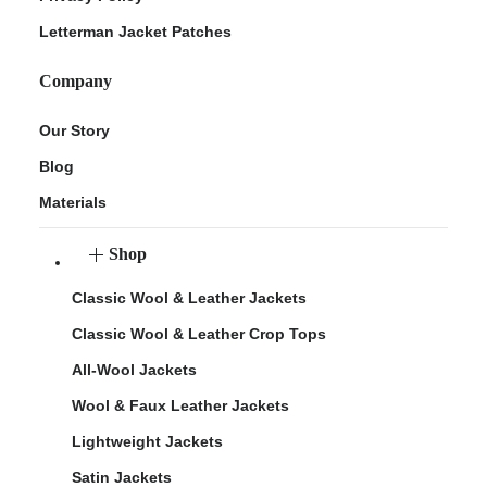
Letterman Jacket Patches
Company
Our Story
Blog
Materials
Shop
Classic Wool & Leather Jackets
Classic Wool & Leather Crop Tops
All-Wool Jackets
Wool & Faux Leather Jackets
Lightweight Jackets
Satin Jackets