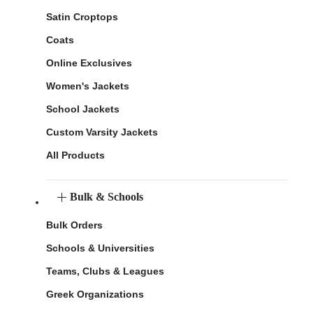
Satin Croptops
Coats
Online Exclusives
Women's Jackets
School Jackets
Custom Varsity Jackets
All Products
Bulk & Schools
Bulk Orders
Schools & Universities
Teams, Clubs & Leagues
Greek Organizations