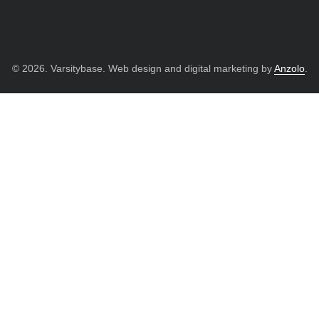
© 2026. Varsitybase. Web design and digital marketing by
Anzolo
.