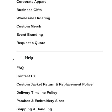
Corporate Apparel
Business Gifts
Wholesale Ordering
Custom Merch
Event Branding
Request a Quote
Help
FAQ
Contact Us
Custom Jacket Return & Replacement Policy
Delivery Timeline Policy
Patches & Embroidery Sizes
Shipping & Handling