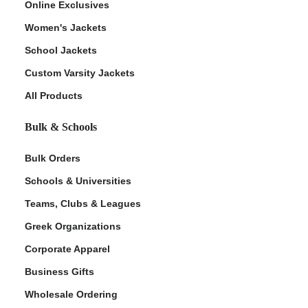
Online Exclusives
Women's Jackets
School Jackets
Custom Varsity Jackets
All Products
Bulk & Schools
Bulk Orders
Schools & Universities
Teams, Clubs & Leagues
Greek Organizations
Corporate Apparel
Business Gifts
Wholesale Ordering