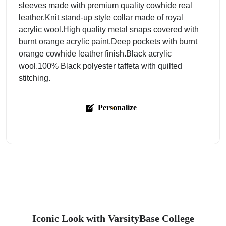
sleeves made with premium quality cowhide real
leather.Knit stand-up style collar made of royal
acrylic wool.High quality metal snaps covered with
burnt orange acrylic paint.Deep pockets with burnt
orange cowhide leather finish.Black acrylic
wool.100% Black polyester taffeta with quilted
stitching.
Personalize
Iconic Look with VarsityBase College