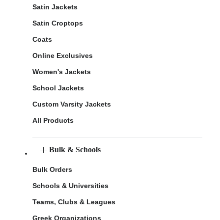
Satin Jackets
Satin Croptops
Coats
Online Exclusives
Women's Jackets
School Jackets
Custom Varsity Jackets
All Products
Bulk & Schools
Bulk Orders
Schools & Universities
Teams, Clubs & Leagues
Greek Organizations