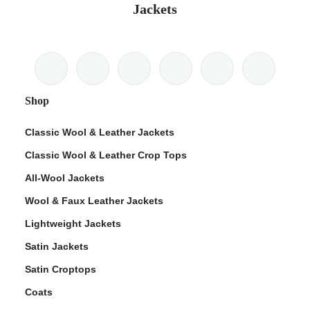
Jackets
Shop
Classic Wool & Leather Jackets
Classic Wool & Leather Crop Tops
All-Wool Jackets
Wool & Faux Leather Jackets
Lightweight Jackets
Satin Jackets
Satin Croptops
Coats