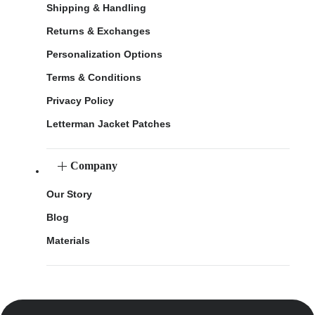
Shipping & Handling
Returns & Exchanges
Personalization Options
Terms & Conditions
Privacy Policy
Letterman Jacket Patches
Company
Our Story
Blog
Materials