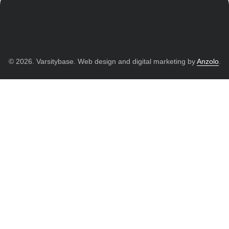
© 2026. Varsitybase. Web design and digital marketing by
Anzolo
.