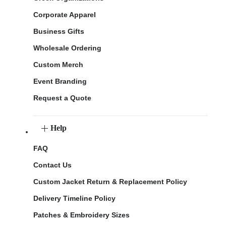
Corporate Apparel
Business Gifts
Wholesale Ordering
Custom Merch
Event Branding
Request a Quote
Help
FAQ
Contact Us
Custom Jacket Return & Replacement Policy
Delivery Timeline Policy
Patches & Embroidery Sizes