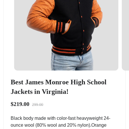
Best James Monroe High School
Jackets in Virginia!
$219.00
299.00
Black body made with color-fast heavyweight 24-
ounce wool (80% wool and 20% nylon).Orange