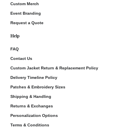
Custom Merch
Event Branding
Request a Quote
Help
FAQ
Contact Us
Custom Jacket Return & Replacement Policy
Delivery Timeline Policy
Patches & Embroidery Sizes
Shipping & Handling
Returns & Exchanges
Personalization Options
Terms & Conditions