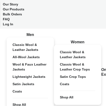
Our Story
Our Products
Bulk Orders
FAQ
Log In
Men
Women
Classic Wool &
Leather Jackets
Classic Wool &
All-Wool Jackets
Leather Jackets
Wool & Faux Leather
Classic Wool &
Jackets
Leather Crop Tops
On
Ex
Lightweight Jackets
Satin Crop Tops
Satin Jackets
Coats
Coats
Shop All
Shop All