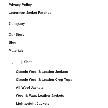
Privacy Policy
Letterman Jacket Patches
Company
Our Story
Blog
Materials
Shop
Classic Wool & Leather Jackets
Classic Wool & Leather Crop Tops
All-Wool Jackets
Wool & Faux Leather Jackets
Lightweight Jackets