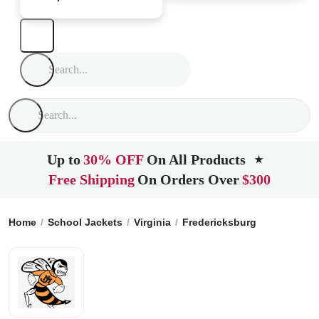
Up to
30% OFF
On All Products
★
Free Shipping
On Orders Over
$300
Home
School Jackets
Virginia
Fredericksburg
James Mon