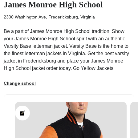
James Monroe High School
2300 Washington Ave, Fredericksburg, Virginia
Be a part of James Monroe High School tradition! Show
your James Monroe High School spirit with an authentic
ps
Varsity Base letterman jacket. Varsity Base is the home to
the finest letterman jackets in Virginia. Get the best varsity
jacket in Fredericksburg and place your James Monroe
High School jacket order today. Go Yellow Jackets!
Change school