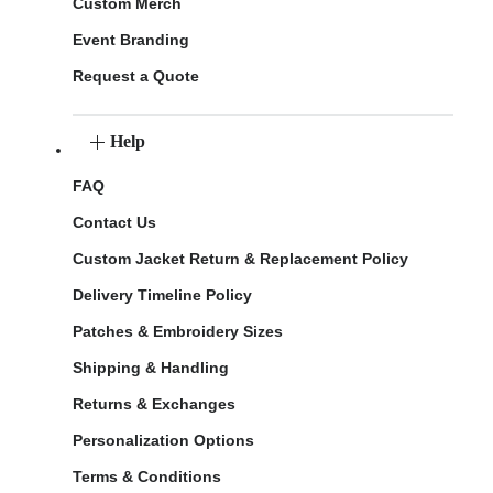
Custom Merch
Event Branding
Request a Quote
Help
FAQ
Contact Us
Custom Jacket Return & Replacement Policy
Delivery Timeline Policy
Patches & Embroidery Sizes
Shipping & Handling
Returns & Exchanges
Personalization Options
Terms & Conditions