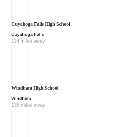
Cuyahoga Falls High School
Cuyahoga Falls
114 miles away
Windham High School
Windham
135 miles away