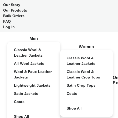
Our Story
Our Products
Bulk Orders
FAQ
Log In
Men
Women
Classic Wool &
Leather Jackets
Classic Wool &
All-Wool Jackets
Leather Jackets
Wool & Faux Leather
Classic Wool &
Jackets
Leather Crop Tops
On
Ex
Lightweight Jackets
Satin Crop Tops
Satin Jackets
Coats
Coats
Shop All
Shop All