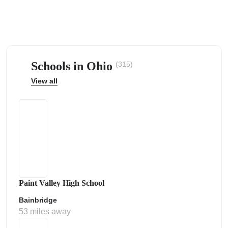
Schools in Ohio
(315)
ps
View all
Paint Valley High School
Bainbridge
53 miles away