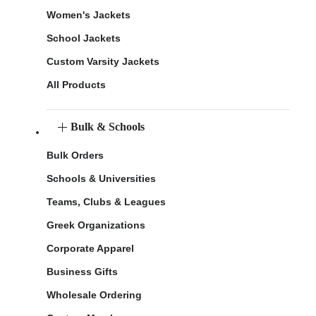
Women's Jackets
School Jackets
Custom Varsity Jackets
All Products
Bulk & Schools
Bulk Orders
Schools & Universities
Teams, Clubs & Leagues
Greek Organizations
Corporate Apparel
Business Gifts
Wholesale Ordering