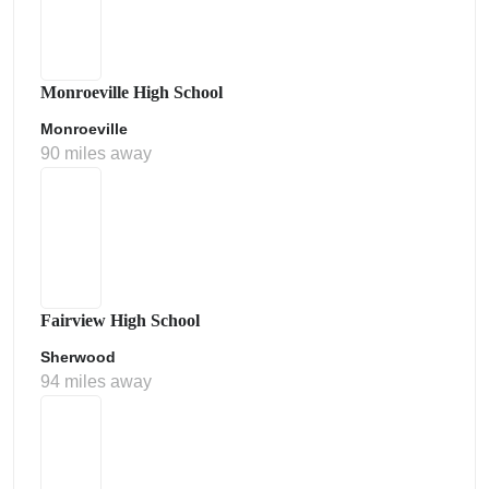
Monroeville High School
Monroeville
90 miles away
Fairview High School
Sherwood
94 miles away