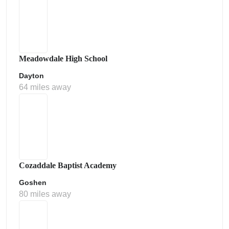
Meadowdale High School
Dayton
64 miles away
Cozaddale Baptist Academy
Goshen
80 miles away