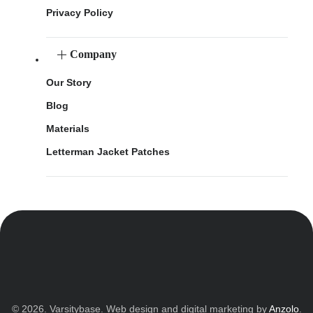
Privacy Policy
Company
Our Story
Blog
Materials
Letterman Jacket Patches
© 2026. Varsitybase. Web design and digital marketing by
Anzolo
.