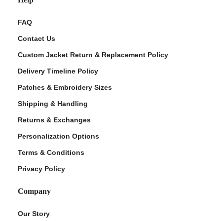
FAQ
Contact Us
Custom Jacket Return & Replacement Policy
Delivery Timeline Policy
Patches & Embroidery Sizes
Shipping & Handling
Returns & Exchanges
Personalization Options
Terms & Conditions
Privacy Policy
Company
Our Story