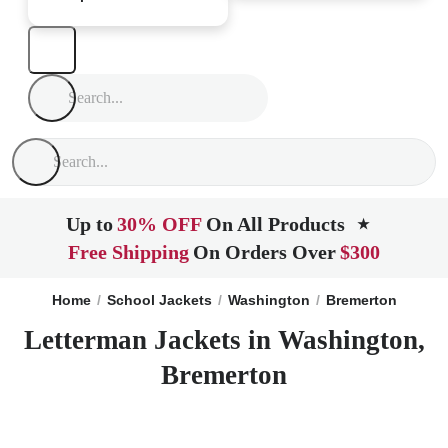
Up to
30% OFF
On All Products
★
Free Shipping
On Orders Over
$300
Home
School Jackets
Washington
Bremerton
Letterman Jackets in Washington,
Bremerton