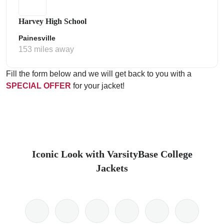
Harvey High School
Painesville
153 miles away
Fill the form below and we will get back to you with a
SPECIAL OFFER
for your jacket!
Iconic Look with VarsityBase College
Jackets