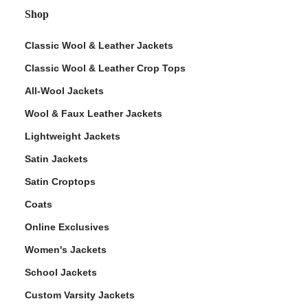
Shop
Classic Wool & Leather Jackets
Classic Wool & Leather Crop Tops
All-Wool Jackets
Wool & Faux Leather Jackets
Lightweight Jackets
Satin Jackets
Satin Croptops
Coats
Online Exclusives
Women's Jackets
School Jackets
Custom Varsity Jackets