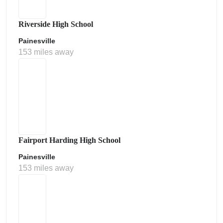
Riverside High School
Painesville
153 miles away
Fairport Harding High School
Painesville
153 miles away