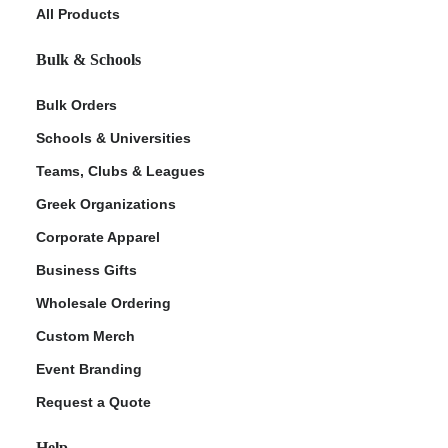
All Products
Bulk & Schools
Bulk Orders
Schools & Universities
Teams, Clubs & Leagues
Greek Organizations
Corporate Apparel
Business Gifts
Wholesale Ordering
Custom Merch
Event Branding
Request a Quote
Help