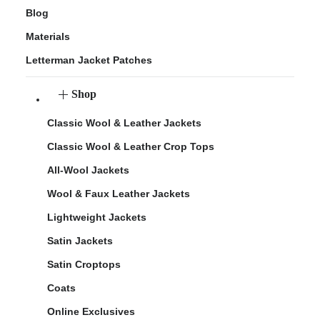
Blog
Materials
Letterman Jacket Patches
Shop
Classic Wool & Leather Jackets
Classic Wool & Leather Crop Tops
All-Wool Jackets
Wool & Faux Leather Jackets
Lightweight Jackets
Satin Jackets
Satin Croptops
Coats
Online Exclusives