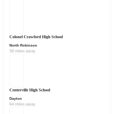
Colonel Crawford High School
North Robinson
58 miles away
Centerville High School
Dayton
64 miles away