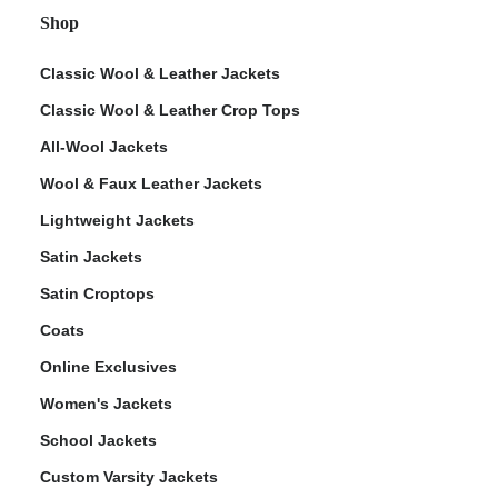
Shop
Classic Wool & Leather Jackets
Classic Wool & Leather Crop Tops
All-Wool Jackets
Wool & Faux Leather Jackets
Lightweight Jackets
Satin Jackets
Satin Croptops
Coats
Online Exclusives
Women's Jackets
School Jackets
Custom Varsity Jackets