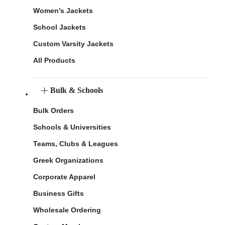
Women's Jackets
School Jackets
Custom Varsity Jackets
All Products
Bulk & Schools
Bulk Orders
Schools & Universities
Teams, Clubs & Leagues
Greek Organizations
Corporate Apparel
Business Gifts
Wholesale Ordering