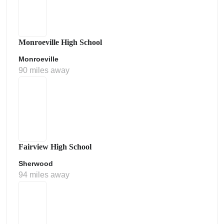
Monroeville High School
Monroeville
90 miles away
Fairview High School
Sherwood
94 miles away