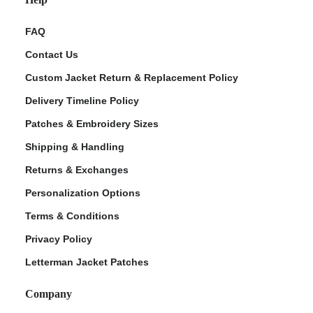
FAQ
Contact Us
Custom Jacket Return & Replacement Policy
Delivery Timeline Policy
Patches & Embroidery Sizes
Shipping & Handling
Returns & Exchanges
Personalization Options
Terms & Conditions
Privacy Policy
Letterman Jacket Patches
Company