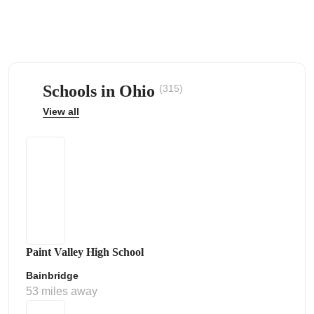
Schools in Ohio
(315)
ps
View all
Paint Valley High School
Bainbridge
53 miles away