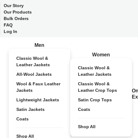
Our Story
Our Products
Bulk Orders
FAQ
Log In
Men
Women
Classic Wool &
Leather Jackets
Classic Wool &
All-Wool Jackets
Leather Jackets
Wool & Faux Leather
Classic Wool &
Jackets
Leather Crop Tops
On
Ex
Lightweight Jackets
Satin Crop Tops
Satin Jackets
Coats
Coats
Shop All
Shop All