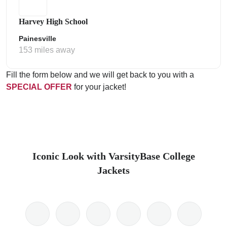
Harvey High School
Painesville
153 miles away
Fill the form below and we will get back to you with a
SPECIAL OFFER
for your jacket!
Iconic Look with VarsityBase College
Jackets