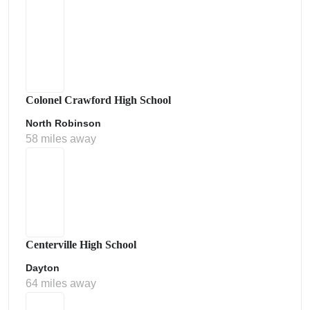
Colonel Crawford High School
North Robinson
58 miles away
Centerville High School
Dayton
64 miles away