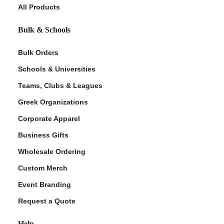
All Products
Bulk & Schools
Bulk Orders
Schools & Universities
Teams, Clubs & Leagues
Greek Organizations
Corporate Apparel
Business Gifts
Wholesale Ordering
Custom Merch
Event Branding
Request a Quote
Help