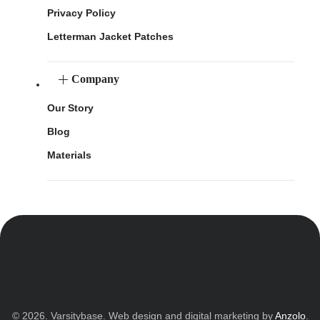
Privacy Policy
Letterman Jacket Patches
Company
Our Story
Blog
Materials
© 2026. Varsitybase. Web design and digital marketing by
Anzolo
.