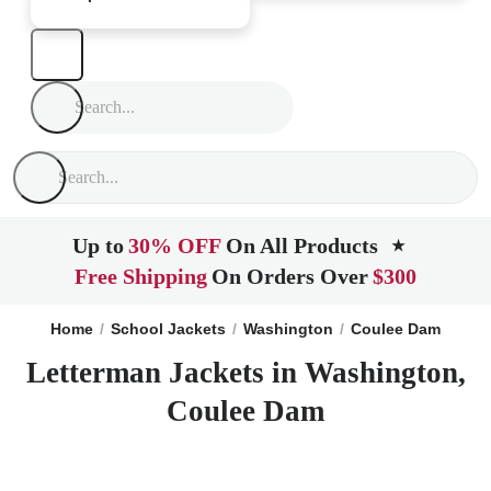
Up to
30% OFF
On All Products
★
Free Shipping
On Orders Over
$300
Home
School Jackets
Washington
Coulee Dam
Letterman Jackets in Washington,
Coulee Dam