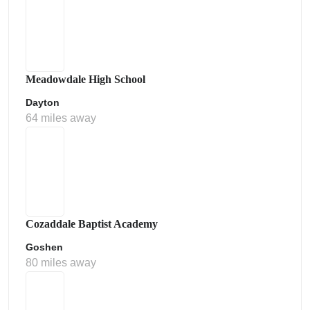
Meadowdale High School
Dayton
64 miles away
Cozaddale Baptist Academy
Goshen
80 miles away