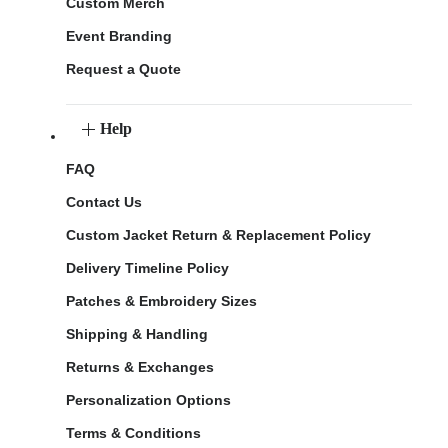
Custom Merch
Event Branding
Request a Quote
Help
FAQ
Contact Us
Custom Jacket Return & Replacement Policy
Delivery Timeline Policy
Patches & Embroidery Sizes
Shipping & Handling
Returns & Exchanges
Personalization Options
Terms & Conditions