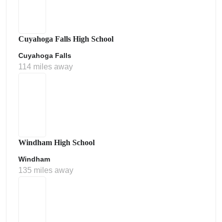
Cuyahoga Falls High School
Cuyahoga Falls
114 miles away
Windham High School
Windham
135 miles away