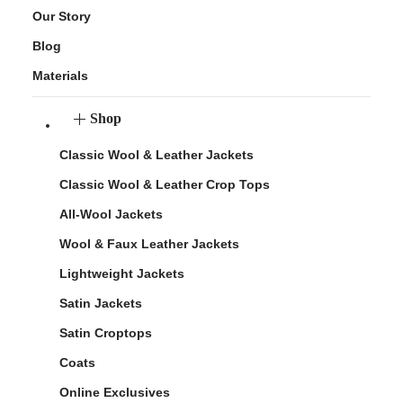
Our Story
Blog
Materials
Shop
Classic Wool & Leather Jackets
Classic Wool & Leather Crop Tops
All-Wool Jackets
Wool & Faux Leather Jackets
Lightweight Jackets
Satin Jackets
Satin Croptops
Coats
Online Exclusives