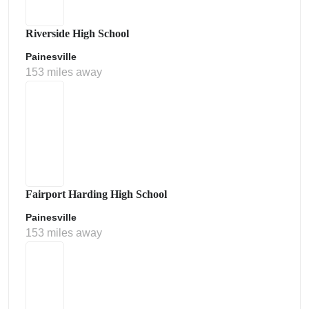
Riverside High School
Painesville
153 miles away
Fairport Harding High School
Painesville
153 miles away