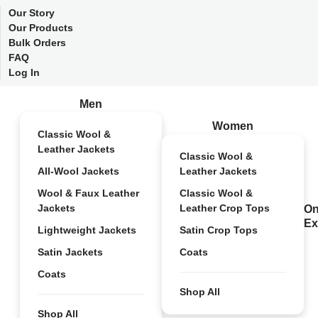
Our Story
Our Products
Bulk Orders
FAQ
Log In
Men
Women
Classic Wool &
Leather Jackets
Classic Wool &
All-Wool Jackets
Leather Jackets
Wool & Faux Leather
Classic Wool &
Jackets
Leather Crop Tops
On
Ex
Lightweight Jackets
Satin Crop Tops
Satin Jackets
Coats
Coats
Shop All
Shop All