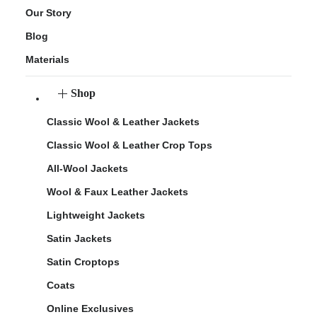
Our Story
Blog
Materials
Shop
Classic Wool & Leather Jackets
Classic Wool & Leather Crop Tops
All-Wool Jackets
Wool & Faux Leather Jackets
Lightweight Jackets
Satin Jackets
Satin Croptops
Coats
Online Exclusives