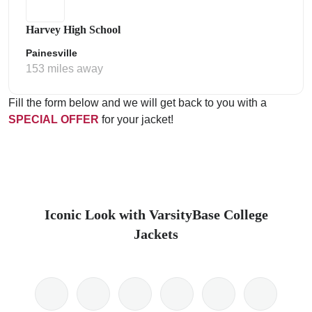
Harvey High School
Painesville
153 miles away
Fill the form below and we will get back to you with a
SPECIAL OFFER
for your jacket!
Iconic Look with VarsityBase College
Jackets