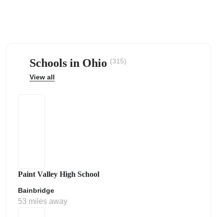
Schools in Ohio
(315)
ps
View all
Paint Valley High School
Bainbridge
53 miles away