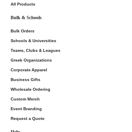
All Products
Bulk & Schools
Bulk Orders
Schools & Universities
Teams, Clubs & Leagues
Greek Organizations
Corporate Apparel
Business Gifts
Wholesale Ordering
Custom Merch
Event Branding
Request a Quote
Help