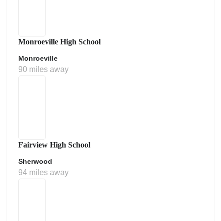
Monroeville High School
Monroeville
90 miles away
Fairview High School
Sherwood
94 miles away