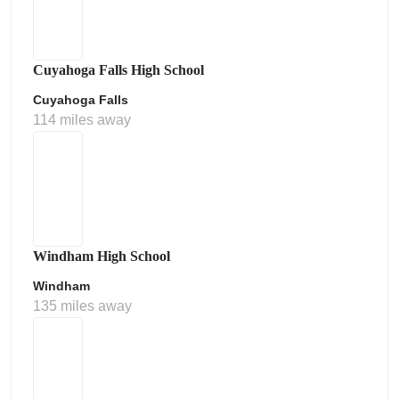
Cuyahoga Falls High School
Cuyahoga Falls
114 miles away
Windham High School
Windham
135 miles away