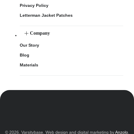
Privacy Policy
Letterman Jacket Patches
Company
Our Story
Blog
Materials
© 2026. Varsitybase. Web design and digital marketing by
Anzolo
.