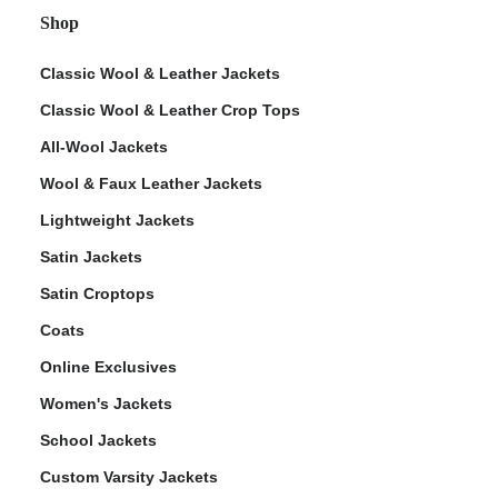
Shop
Classic Wool & Leather Jackets
Classic Wool & Leather Crop Tops
All-Wool Jackets
Wool & Faux Leather Jackets
Lightweight Jackets
Satin Jackets
Satin Croptops
Coats
Online Exclusives
Women's Jackets
School Jackets
Custom Varsity Jackets