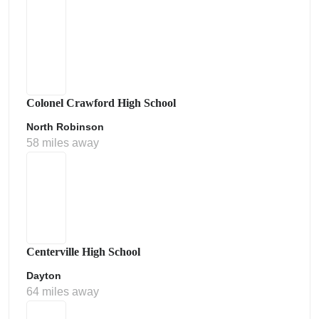
Colonel Crawford High School
North Robinson
58 miles away
Centerville High School
Dayton
64 miles away