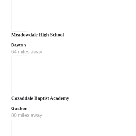
Meadowdale High School
Dayton
64 miles away
Cozaddale Baptist Academy
Goshen
80 miles away