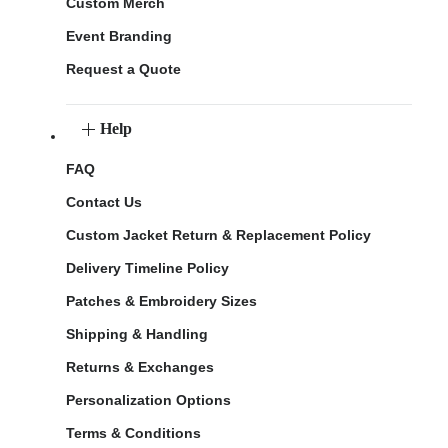
Custom Merch
Event Branding
Request a Quote
Help
FAQ
Contact Us
Custom Jacket Return & Replacement Policy
Delivery Timeline Policy
Patches & Embroidery Sizes
Shipping & Handling
Returns & Exchanges
Personalization Options
Terms & Conditions