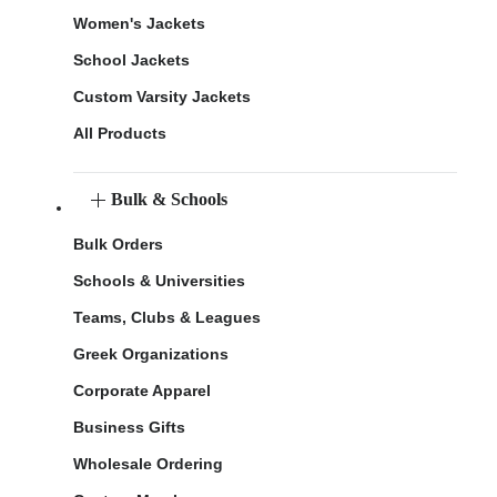
Women's Jackets
School Jackets
Custom Varsity Jackets
All Products
Bulk & Schools
Bulk Orders
Schools & Universities
Teams, Clubs & Leagues
Greek Organizations
Corporate Apparel
Business Gifts
Wholesale Ordering