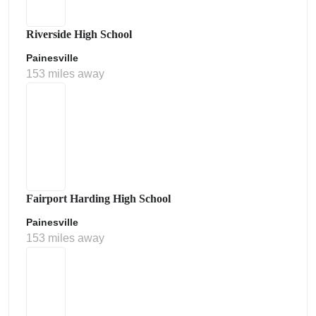
Riverside High School
Painesville
153 miles away
Fairport Harding High School
Painesville
153 miles away