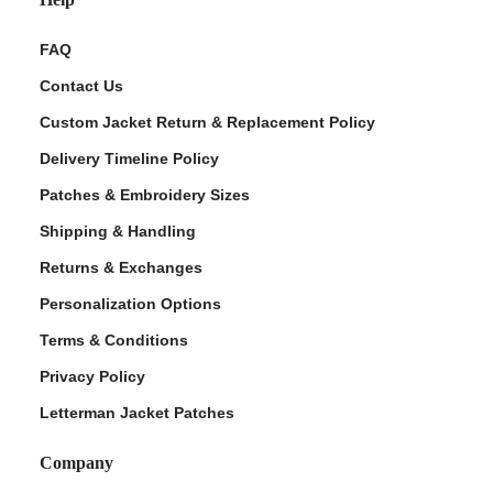
FAQ
Contact Us
Custom Jacket Return & Replacement Policy
Delivery Timeline Policy
Patches & Embroidery Sizes
Shipping & Handling
Returns & Exchanges
Personalization Options
Terms & Conditions
Privacy Policy
Letterman Jacket Patches
Company