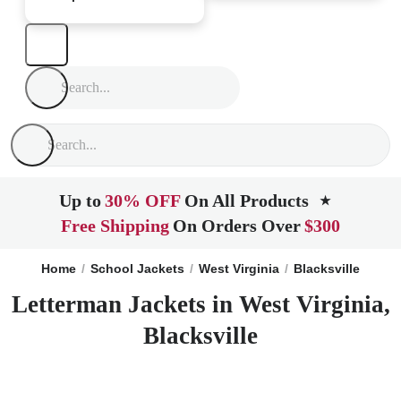
Up to
30% OFF
On All Products
★
Free Shipping
On Orders Over
$300
Home
School Jackets
West Virginia
Blacksville
Letterman Jackets in West Virginia,
Blacksville