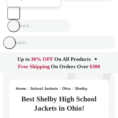
Up to
30% OFF
On All Products
★
Free Shipping
On Orders Over
$300
Home
School Jackets
Ohio
Shelby
Shelby High S
Best Shelby High School
Jackets in Ohio!