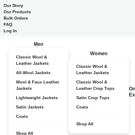
Our Story
Our Products
Bulk Orders
FAQ
Log In
Men
Women
Classic Wool &
Leather Jackets
Classic Wool &
All-Wool Jackets
Leather Jackets
Wool & Faux Leather
Classic Wool &
Jackets
Leather Crop Tops
On
Ex
Lightweight Jackets
Satin Crop Tops
Satin Jackets
Coats
Coats
Shop All
Shop All