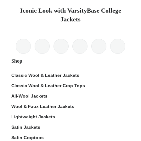
Iconic Look with VarsityBase College
Jackets
Shop
Classic Wool & Leather Jackets
Classic Wool & Leather Crop Tops
All-Wool Jackets
Wool & Faux Leather Jackets
Lightweight Jackets
Satin Jackets
Satin Croptops