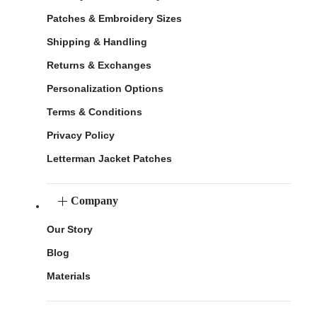
Patches & Embroidery Sizes
Shipping & Handling
Returns & Exchanges
Personalization Options
Terms & Conditions
Privacy Policy
Letterman Jacket Patches
Company
Our Story
Blog
Materials