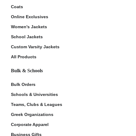
Coats
Online Exclusives
Women's Jackets
School Jackets
Custom Varsity Jackets
All Products
Bulk & Schools
Bulk Orders
Schools & Universities
Teams, Clubs & Leagues
Greek Organizations
Corporate Apparel
Business Gifts