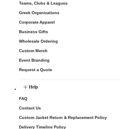
Teams, Clubs & Leagues
Greek Organizations
Corporate Apparel
Business Gifts
Wholesale Ordering
Custom Merch
Event Branding
Request a Quote
Help
FAQ
Contact Us
Custom Jacket Return & Replacement Policy
Delivery Timeline Policy