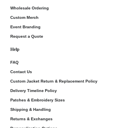
Wholesale Ordering
Custom Merch
Event Branding
Request a Quote
Help
FAQ
Contact Us
Custom Jacket Return & Replacement Policy
Delivery Timeline Policy
Patches & Embroidery Sizes
Shipping & Handling
Returns & Exchanges