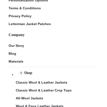
Personalization Options
Terms & Conditions
Privacy Policy
Letterman Jacket Patches
Company
Our Story
Blog
Materials
Shop
Classic Wool & Leather Jackets
Classic Wool & Leather Crop Tops
All-Wool Jackets
Wool & Faux Leather Jackets