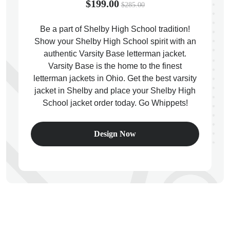
$199.00
$285.00
Be a part of Shelby High School tradition!
Show your Shelby High School spirit with an
authentic Varsity Base letterman jacket.
ps
Varsity Base is the home to the finest
letterman jackets in Ohio. Get the best varsity
jacket in Shelby and place your Shelby High
School jacket order today. Go Whippets!
Design Now