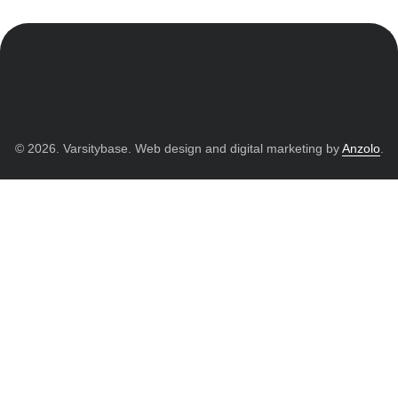
© 2026. Varsitybase. Web design and digital marketing by
Anzolo
.