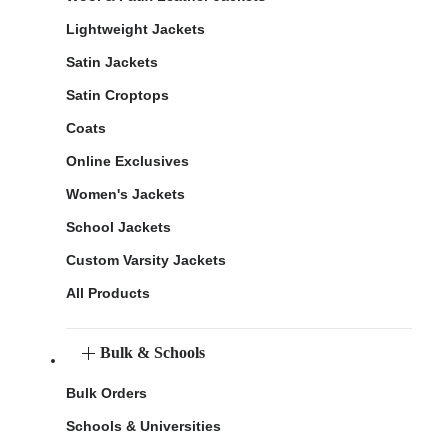
Lightweight Jackets
Satin Jackets
Satin Croptops
Coats
Online Exclusives
Women's Jackets
School Jackets
Custom Varsity Jackets
All Products
Bulk & Schools
Bulk Orders
Schools & Universities