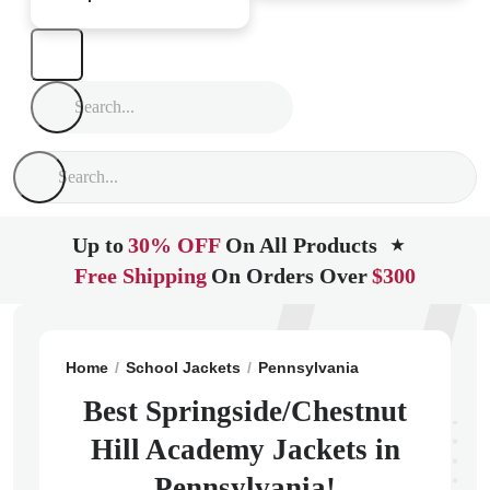
Up to
30% OFF
On All Products
★
Free Shipping
On Orders Over
$300
Home
School Jackets
Pennsylvania
Philadelphia
Best Springside/Chestnut
Hill Academy Jackets in
Pennsylvania!