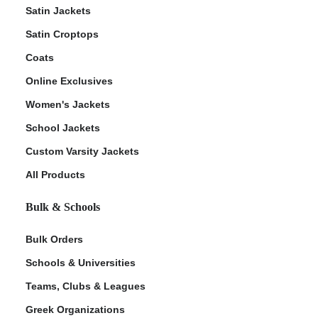
Satin Jackets
Satin Croptops
Coats
Online Exclusives
Women's Jackets
School Jackets
Custom Varsity Jackets
All Products
Bulk & Schools
Bulk Orders
Schools & Universities
Teams, Clubs & Leagues
Greek Organizations