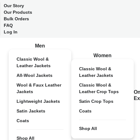
Our Story
Our Products
Bulk Orders
FAQ
Log In
Men
Women
Classic Wool &
Leather Jackets
Classic Wool &
All-Wool Jackets
Leather Jackets
Wool & Faux Leather
Classic Wool &
Jackets
Leather Crop Tops
On
Ex
Lightweight Jackets
Satin Crop Tops
Satin Jackets
Coats
Coats
Shop All
Shop All