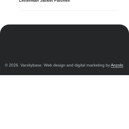
Letterman Jacket Patches
© 2026. Varsitybase. Web design and digital marketing by
Anzolo
.