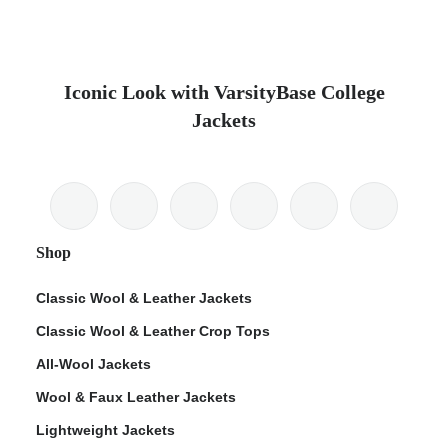
Iconic Look with VarsityBase College
Jackets
Shop
Classic Wool & Leather Jackets
Classic Wool & Leather Crop Tops
All-Wool Jackets
Wool & Faux Leather Jackets
Lightweight Jackets