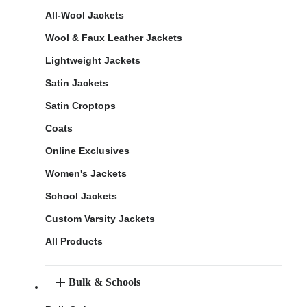
All-Wool Jackets
Wool & Faux Leather Jackets
Lightweight Jackets
Satin Jackets
Satin Croptops
Coats
Online Exclusives
Women's Jackets
School Jackets
Custom Varsity Jackets
All Products
Bulk & Schools