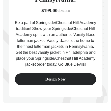
$199.00
$285.00
Be a part of Springside/Chestnut Hill Academy
tradition! Show your Springside/Chestnut Hill
ps
Academy spirit with an authentic Varsity Base
letterman jacket. Varsity Base is the home to
the finest letterman jackets in Pennsylvania.
Get the best varsity jacket in Philadelphia and
place your Springside/Chestnut Hill Academy
jacket order today. Go Blue Devils!
Design Now