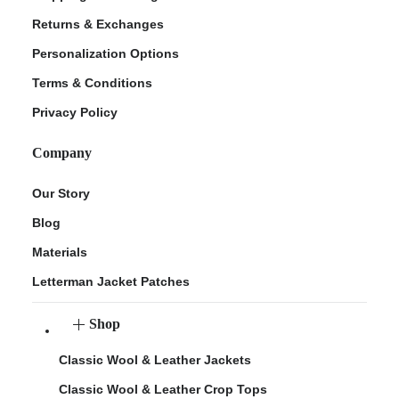
Returns & Exchanges
Personalization Options
Terms & Conditions
Privacy Policy
Company
Our Story
Blog
Materials
Letterman Jacket Patches
Shop
Classic Wool & Leather Jackets
Classic Wool & Leather Crop Tops