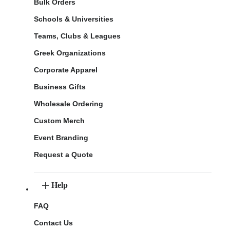
Bulk Orders
Schools & Universities
Teams, Clubs & Leagues
Greek Organizations
Corporate Apparel
Business Gifts
Wholesale Ordering
Custom Merch
Event Branding
Request a Quote
Help
FAQ
Contact Us