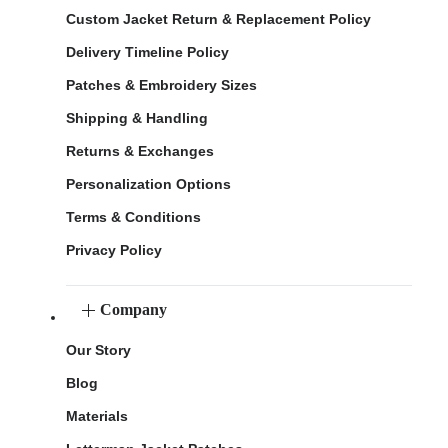
Custom Jacket Return & Replacement Policy
Delivery Timeline Policy
Patches & Embroidery Sizes
Shipping & Handling
Returns & Exchanges
Personalization Options
Terms & Conditions
Privacy Policy
Company
Our Story
Blog
Materials