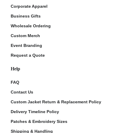
Corporate Apparel
Business Gifts
Wholesale Ordering
Custom Merch
Event Branding
Request a Quote
Help
FAQ
Contact Us
Custom Jacket Return & Replacement Policy
Delivery Timeline Policy
Patches & Embroidery Sizes
Shipping & Handling