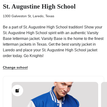
St. Augustine High School
1300 Galveston St, Laredo, Texas
Be a part of St. Augustine High School tradition! Show your
ps
St. Augustine High School spirit with an authentic Varsity
Base letterman jacket. Varsity Base is the home to the finest
letterman jackets in Texas. Get the best varsity jacket in
Laredo and place your St. Augustine High School jacket
order today. Go Knights!
Change school