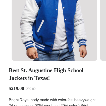
Best St. Augustine High School
Jackets in Texas!
$219.00
299.00
Bright Royal body made with color-fast heavyweight
24-ounce wool (80% wool and 20% nylon).Bright