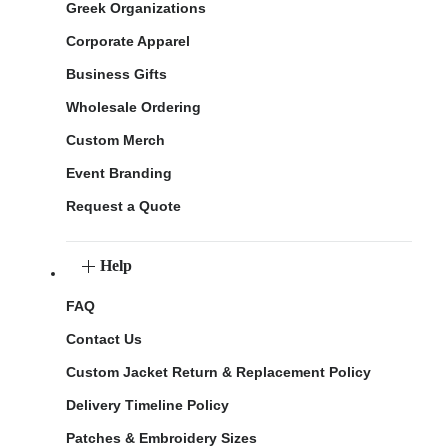
Greek Organizations
Corporate Apparel
Business Gifts
Wholesale Ordering
Custom Merch
Event Branding
Request a Quote
Help
FAQ
Contact Us
Custom Jacket Return & Replacement Policy
Delivery Timeline Policy
Patches & Embroidery Sizes