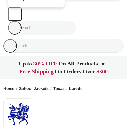
Up to
30% OFF
On All Products
★
Free Shipping
On Orders Over
$300
Home
School Jackets
Texas
Laredo
St. Augustine High 