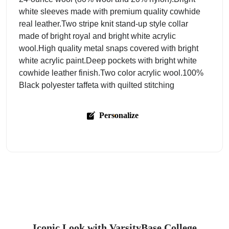
white sleeves made with premium quality cowhide
real leather.Two stripe knit stand-up style collar
made of bright royal and bright white acrylic
wool.High quality metal snaps covered with bright
white acrylic paint.Deep pockets with bright white
cowhide leather finish.Two color acrylic wool.100%
Black polyester taffeta with quilted stitching
Personalize
Iconic Look with VarsityBase College