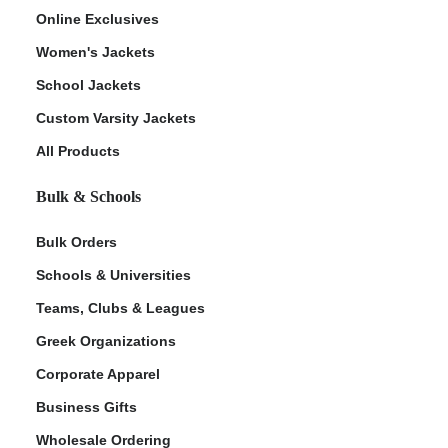
Online Exclusives
Women's Jackets
School Jackets
Custom Varsity Jackets
All Products
Bulk & Schools
Bulk Orders
Schools & Universities
Teams, Clubs & Leagues
Greek Organizations
Corporate Apparel
Business Gifts
Wholesale Ordering