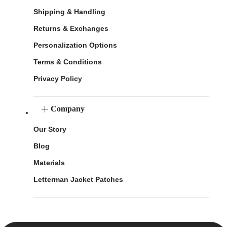
Shipping & Handling
Returns & Exchanges
Personalization Options
Terms & Conditions
Privacy Policy
Company
Our Story
Blog
Materials
Letterman Jacket Patches