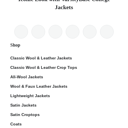
Jackets
Shop
Classic Wool & Leather Jackets
Classic Wool & Leather Crop Tops
All-Wool Jackets
Wool & Faux Leather Jackets
Lightweight Jackets
Satin Jackets
Satin Croptops
Coats