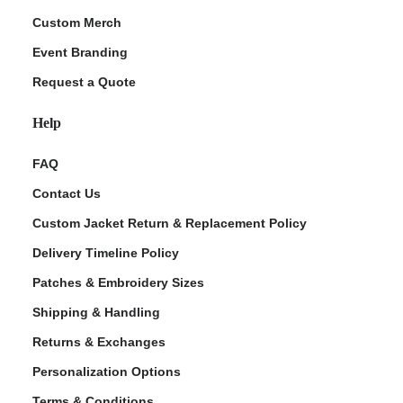
Custom Merch
Event Branding
Request a Quote
Help
FAQ
Contact Us
Custom Jacket Return & Replacement Policy
Delivery Timeline Policy
Patches & Embroidery Sizes
Shipping & Handling
Returns & Exchanges
Personalization Options
Terms & Conditions