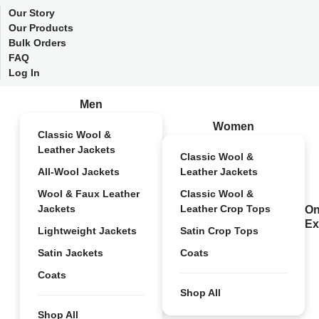
Our Story
Our Products
Bulk Orders
FAQ
Log In
Men
Women
Classic Wool &
Leather Jackets
Classic Wool &
All-Wool Jackets
Leather Jackets
Wool & Faux Leather
Classic Wool &
Jackets
Leather Crop Tops
On
Ex
Lightweight Jackets
Satin Crop Tops
Satin Jackets
Coats
Coats
Shop All
Shop All