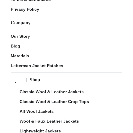
Privacy Policy
Company
Our Story
Blog
Materials
Letterman Jacket Patches
Shop
Classic Wool & Leather Jackets
Classic Wool & Leather Crop Tops
All-Wool Jackets
Wool & Faux Leather Jackets
Lightweight Jackets