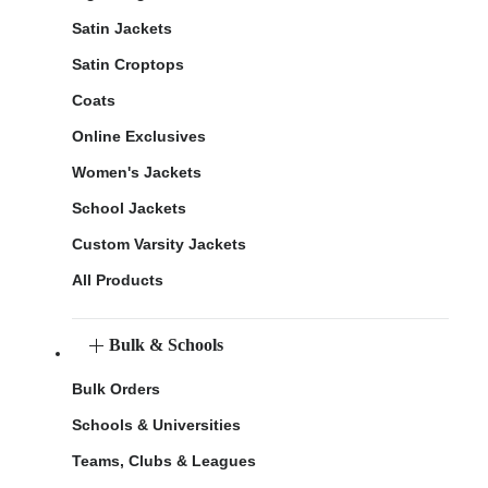
Satin Jackets
Satin Croptops
Coats
Online Exclusives
Women's Jackets
School Jackets
Custom Varsity Jackets
All Products
Bulk & Schools
Bulk Orders
Schools & Universities
Teams, Clubs & Leagues