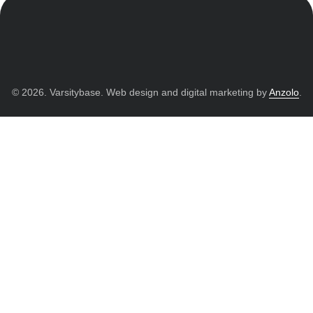
© 2026. Varsitybase. Web design and digital marketing by
Anzolo
.