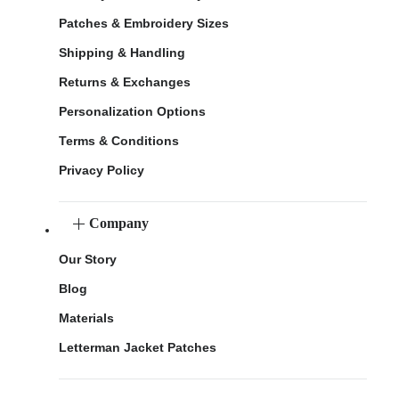
Patches & Embroidery Sizes
Shipping & Handling
Returns & Exchanges
Personalization Options
Terms & Conditions
Privacy Policy
Company
Our Story
Blog
Materials
Letterman Jacket Patches