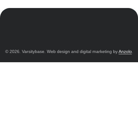
© 2026. Varsitybase. Web design and digital marketing by
Anzolo
.