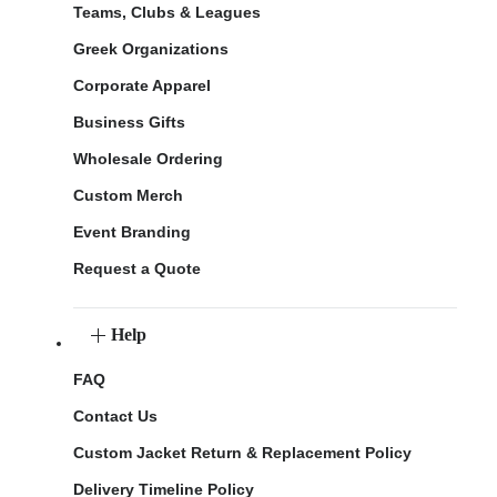
Teams, Clubs & Leagues
Greek Organizations
Corporate Apparel
Business Gifts
Wholesale Ordering
Custom Merch
Event Branding
Request a Quote
Help
FAQ
Contact Us
Custom Jacket Return & Replacement Policy
Delivery Timeline Policy