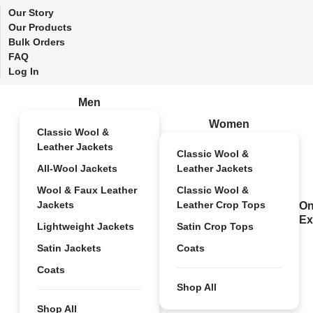
Our Story
Our Products
Bulk Orders
FAQ
Log In
Men
Women
Classic Wool &
Leather Jackets
Classic Wool &
All-Wool Jackets
Leather Jackets
Wool & Faux Leather
Classic Wool &
Jackets
Leather Crop Tops
On
Ex
Lightweight Jackets
Satin Crop Tops
Satin Jackets
Coats
Coats
Shop All
Shop All