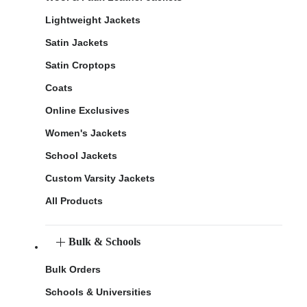
Lightweight Jackets
Satin Jackets
Satin Croptops
Coats
Online Exclusives
Women's Jackets
School Jackets
Custom Varsity Jackets
All Products
Bulk & Schools
Bulk Orders
Schools & Universities