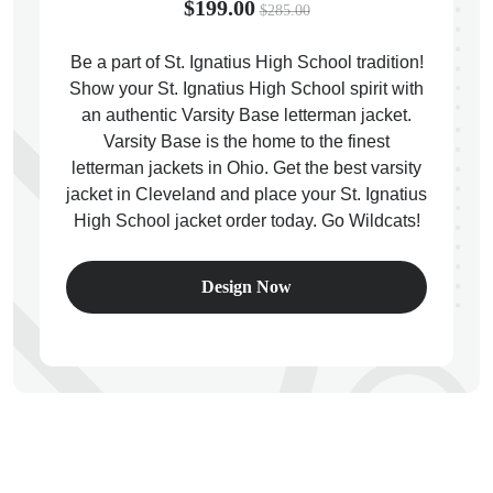
$199.00
$285.00
Be a part of St. Ignatius High School tradition!
Show your St. Ignatius High School spirit with
an authentic Varsity Base letterman jacket.
ps
Varsity Base is the home to the finest
letterman jackets in Ohio. Get the best varsity
jacket in Cleveland and place your St. Ignatius
High School jacket order today. Go Wildcats!
Design Now