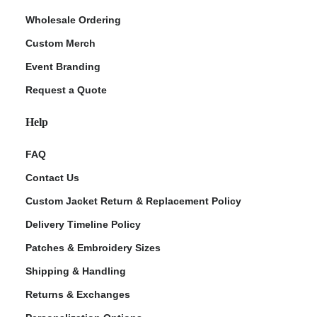
Wholesale Ordering
Custom Merch
Event Branding
Request a Quote
Help
FAQ
Contact Us
Custom Jacket Return & Replacement Policy
Delivery Timeline Policy
Patches & Embroidery Sizes
Shipping & Handling
Returns & Exchanges