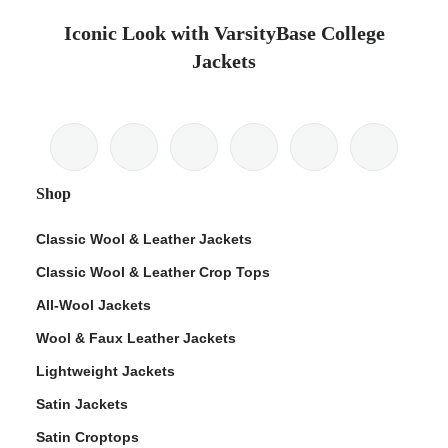
Iconic Look with VarsityBase College
Jackets
Shop
Classic Wool & Leather Jackets
Classic Wool & Leather Crop Tops
All-Wool Jackets
Wool & Faux Leather Jackets
Lightweight Jackets
Satin Jackets
Satin Croptops