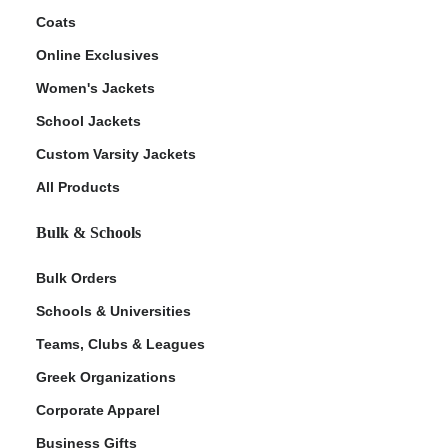
Coats
Online Exclusives
Women's Jackets
School Jackets
Custom Varsity Jackets
All Products
Bulk & Schools
Bulk Orders
Schools & Universities
Teams, Clubs & Leagues
Greek Organizations
Corporate Apparel
Business Gifts