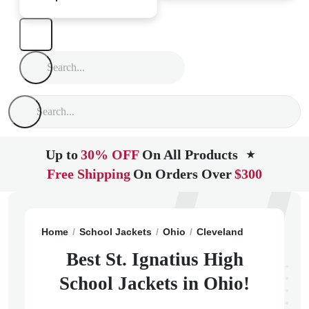
Up to
30% OFF
On All Products
★
Free Shipping
On Orders Over
$300
Home
School Jackets
Ohio
Cleveland
St. Ignatiu
Best St. Ignatius High
School Jackets in Ohio!