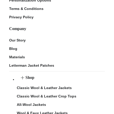
Personalization Options
Terms & Conditions
Privacy Policy
Company
Our Story
Blog
Materials
Letterman Jacket Patches
Shop
Classic Wool & Leather Jackets
Classic Wool & Leather Crop Tops
All-Wool Jackets
Wool & Faux Leather Jackets