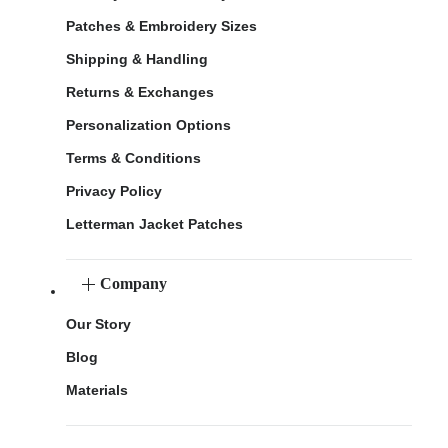
Patches & Embroidery Sizes
Shipping & Handling
Returns & Exchanges
Personalization Options
Terms & Conditions
Privacy Policy
Letterman Jacket Patches
Company
Our Story
Blog
Materials