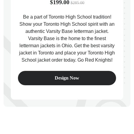
$199.00
$285.00
Be a part of Toronto High School tradition!
Show your Toronto High School spirit with an
authentic Varsity Base letterman jacket.
ps
Varsity Base is the home to the finest
letterman jackets in Ohio. Get the best varsity
jacket in Toronto and place your Toronto High
School jacket order today. Go Red Knights!
Design Now