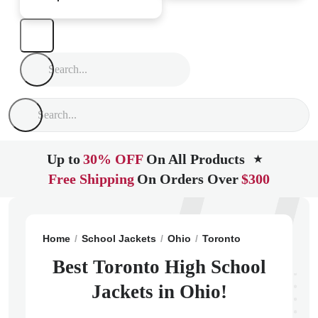
Up to
30% OFF
On All Products
★
Free Shipping
On Orders Over
$300
Home
School Jackets
Ohio
Toronto
Toronto High
Best Toronto High School
Jackets in Ohio!