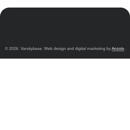
© 2026. Varsitybase. Web design and digital marketing by
Anzolo
.