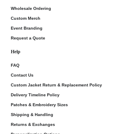
Wholesale Ordering
Custom Merch
Event Branding
Request a Quote
Help
FAQ
Contact Us
Custom Jacket Return & Replacement Policy
Delivery Timeline Policy
Patches & Embroidery Sizes
Shipping & Handling
Returns & Exchanges