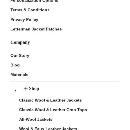
Personalization Options
Terms & Conditions
Privacy Policy
Letterman Jacket Patches
Company
Our Story
Blog
Materials
Shop
Classic Wool & Leather Jackets
Classic Wool & Leather Crop Tops
All-Wool Jackets
Wool & Faux Leather Jackets