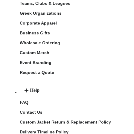
Teams, Clubs & Leagues
Greek Organizations
Corporate Apparel
Business Gifts
Wholesale Ordering
Custom Merch
Event Branding
Request a Quote
Help
FAQ
Contact Us
Custom Jacket Return & Replacement Policy
Delivery Timeline Policy