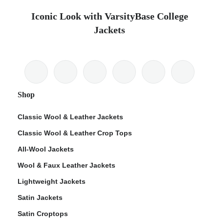
Iconic Look with VarsityBase College
Jackets
Shop
Classic Wool & Leather Jackets
Classic Wool & Leather Crop Tops
All-Wool Jackets
Wool & Faux Leather Jackets
Lightweight Jackets
Satin Jackets
Satin Croptops