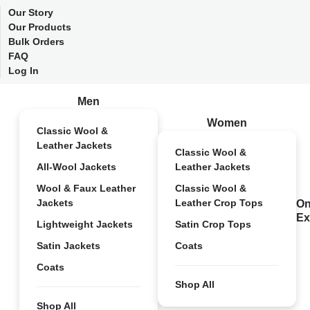
Our Story
Our Products
Bulk Orders
FAQ
Log In
Men
Women
Classic Wool &
Leather Jackets
Classic Wool &
All-Wool Jackets
Leather Jackets
Wool & Faux Leather
Classic Wool &
Jackets
Leather Crop Tops
On
Ex
Lightweight Jackets
Satin Crop Tops
Satin Jackets
Coats
Coats
Shop All
Shop All