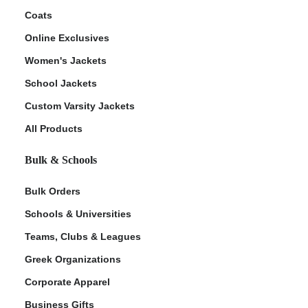
Coats
Online Exclusives
Women's Jackets
School Jackets
Custom Varsity Jackets
All Products
Bulk & Schools
Bulk Orders
Schools & Universities
Teams, Clubs & Leagues
Greek Organizations
Corporate Apparel
Business Gifts