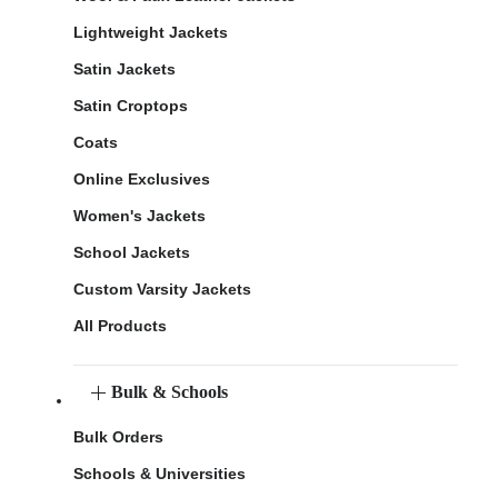
Lightweight Jackets
Satin Jackets
Satin Croptops
Coats
Online Exclusives
Women's Jackets
School Jackets
Custom Varsity Jackets
All Products
Bulk & Schools
Bulk Orders
Schools & Universities