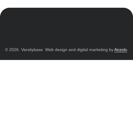
© 2026. Varsitybase. Web design and digital marketing by
Anzolo
.