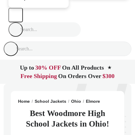
Up to
30% OFF
On All Products
★
Free Shipping
On Orders Over
$300
Home
School Jackets
Ohio
Elmore
Woodmore Hig
Best Woodmore High
School Jackets in Ohio!