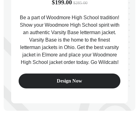
$199.00
$285.00
Be a part of Woodmore High School tradition!
Show your Woodmore High School spirit with
an authentic Varsity Base letterman jacket.
ps
Varsity Base is the home to the finest
letterman jackets in Ohio. Get the best varsity
jacket in Elmore and place your Woodmore
High School jacket order today. Go Wildcats!
Design Now