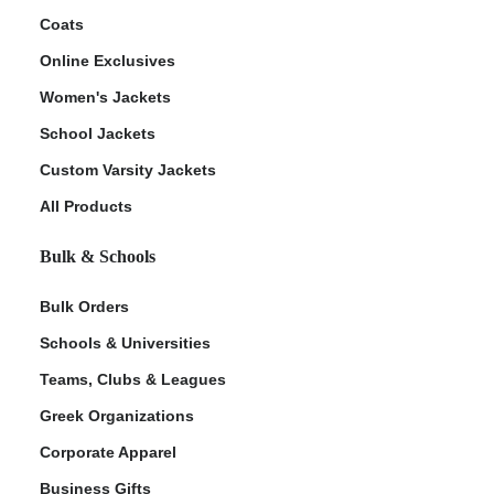
Coats
Online Exclusives
Women's Jackets
School Jackets
Custom Varsity Jackets
All Products
Bulk & Schools
Bulk Orders
Schools & Universities
Teams, Clubs & Leagues
Greek Organizations
Corporate Apparel
Business Gifts