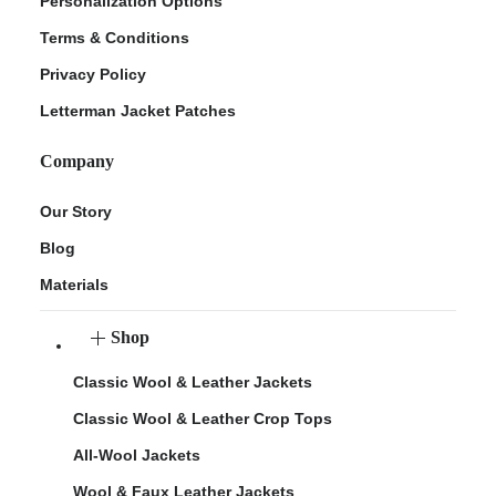
Personalization Options
Terms & Conditions
Privacy Policy
Letterman Jacket Patches
Company
Our Story
Blog
Materials
Shop
Classic Wool & Leather Jackets
Classic Wool & Leather Crop Tops
All-Wool Jackets
Wool & Faux Leather Jackets