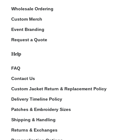
Wholesale Ordering
Custom Merch
Event Branding
Request a Quote
Help
FAQ
Contact Us
Custom Jacket Return & Replacement Policy
Delivery Timeline Policy
Patches & Embroidery Sizes
Shipping & Handling
Returns & Exchanges