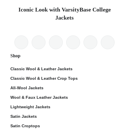
Iconic Look with VarsityBase College
Jackets
Shop
Classic Wool & Leather Jackets
Classic Wool & Leather Crop Tops
All-Wool Jackets
Wool & Faux Leather Jackets
Lightweight Jackets
Satin Jackets
Satin Croptops