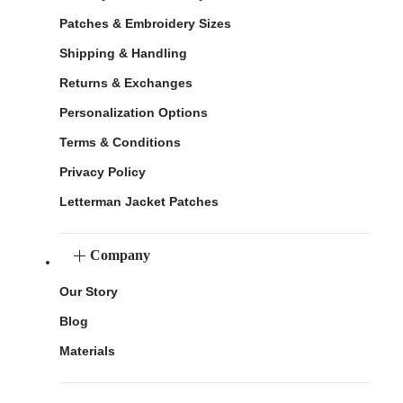
Patches & Embroidery Sizes
Shipping & Handling
Returns & Exchanges
Personalization Options
Terms & Conditions
Privacy Policy
Letterman Jacket Patches
Company
Our Story
Blog
Materials