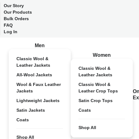
Our Story
Our Products
Bulk Orders
FAQ
Log In
Men
Women
Classic Wool &
Leather Jackets
Classic Wool &
All-Wool Jackets
Leather Jackets
Wool & Faux Leather
Classic Wool &
Jackets
Leather Crop Tops
On
Ex
Lightweight Jackets
Satin Crop Tops
Satin Jackets
Coats
Coats
Shop All
Shop All