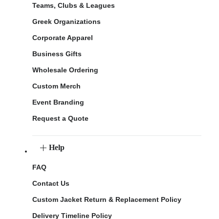
Teams, Clubs & Leagues
Greek Organizations
Corporate Apparel
Business Gifts
Wholesale Ordering
Custom Merch
Event Branding
Request a Quote
Help
FAQ
Contact Us
Custom Jacket Return & Replacement Policy
Delivery Timeline Policy