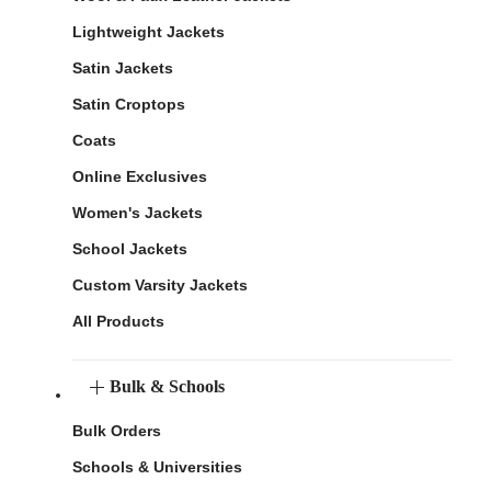
Lightweight Jackets
Satin Jackets
Satin Croptops
Coats
Online Exclusives
Women's Jackets
School Jackets
Custom Varsity Jackets
All Products
Bulk & Schools
Bulk Orders
Schools & Universities