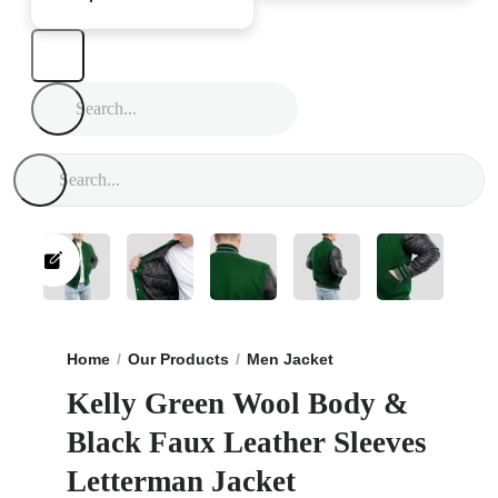
Home
Our Products
Men Jacket
Kelly Green Wool B
Kelly Green Wool Body &
Black Faux Leather Sleeves
Letterman Jacket