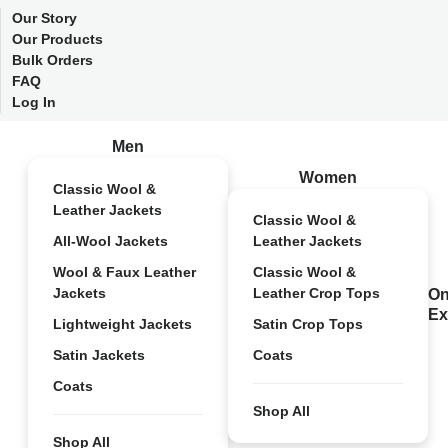
Our Story
Our Products
Bulk Orders
FAQ
Log In
Men
Women
Classic Wool &
Leather Jackets
Classic Wool &
All-Wool Jackets
Leather Jackets
Wool & Faux Leather
Classic Wool &
Jackets
Leather Crop Tops
On
Ex
Lightweight Jackets
Satin Crop Tops
Satin Jackets
Coats
Coats
Shop All
Shop All