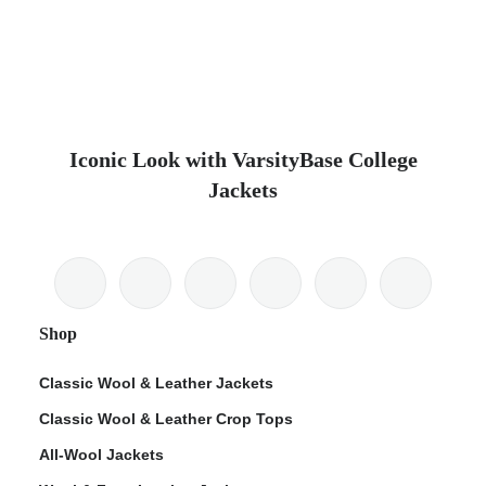
Iconic Look with VarsityBase College
Jackets
Shop
Classic Wool & Leather Jackets
Classic Wool & Leather Crop Tops
All-Wool Jackets