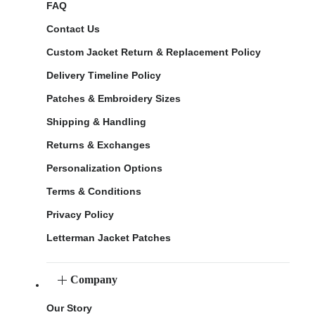
FAQ
Contact Us
Custom Jacket Return & Replacement Policy
Delivery Timeline Policy
Patches & Embroidery Sizes
Shipping & Handling
Returns & Exchanges
Personalization Options
Terms & Conditions
Privacy Policy
Letterman Jacket Patches
Company
Our Story