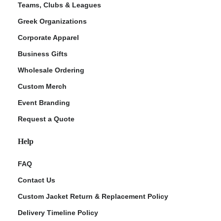
Teams, Clubs & Leagues
Greek Organizations
Corporate Apparel
Business Gifts
Wholesale Ordering
Custom Merch
Event Branding
Request a Quote
Help
FAQ
Contact Us
Custom Jacket Return & Replacement Policy
Delivery Timeline Policy