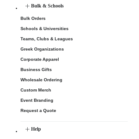
Bulk & Schools
Bulk Orders
Schools & Universities
Teams, Clubs & Leagues
Greek Organizations
Corporate Apparel
Business Gifts
Wholesale Ordering
Custom Merch
Event Branding
Request a Quote
Help