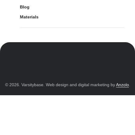
Blog
Materials
© 2026. Varsitybase. Web design and digital marketing by
Anzolo
.