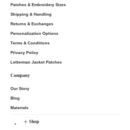
Patches & Embroidery Sizes
Shipping & Handling
Returns & Exchanges
Personalization Options
Terms & Conditions
Privacy Policy
Letterman Jacket Patches
Company
Our Story
Blog
Materials
Shop