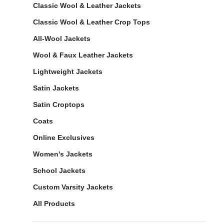
Classic Wool & Leather Jackets
Classic Wool & Leather Crop Tops
All-Wool Jackets
Wool & Faux Leather Jackets
Lightweight Jackets
Satin Jackets
Satin Croptops
Coats
Online Exclusives
Women's Jackets
School Jackets
Custom Varsity Jackets
All Products