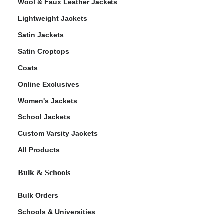
Wool & Faux Leather Jackets
Lightweight Jackets
Satin Jackets
Satin Croptops
Coats
Online Exclusives
Women's Jackets
School Jackets
Custom Varsity Jackets
All Products
Bulk & Schools
Bulk Orders
Schools & Universities