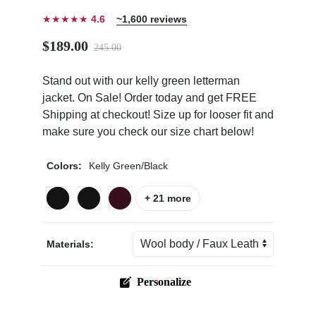
★★★★★
4.6
~1,600 reviews
$189.00
245.00
Stand out with our kelly green letterman
ps
jacket. On Sale! Order today and get FREE
Shipping at checkout! Size up for looser fit and
make sure you check our size chart below!
Colors:
Kelly Green/Black
+ 21 more
Materials:
Personalize