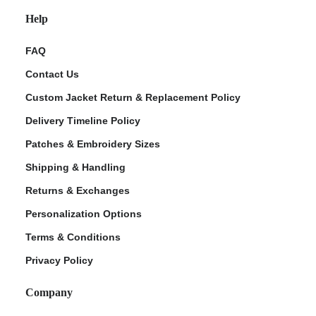
Help
FAQ
Contact Us
Custom Jacket Return & Replacement Policy
Delivery Timeline Policy
Patches & Embroidery Sizes
Shipping & Handling
Returns & Exchanges
Personalization Options
Terms & Conditions
Privacy Policy
Company