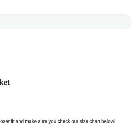
ket
ooser fit and make sure you check our size chart below!