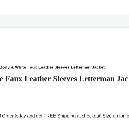
Body & White Faux Leather Sleeves Letterman Jacket
 Faux Leather Sleeves Letterman Jac
e! Order today and get FREE Shipping at checkout! Size up for l