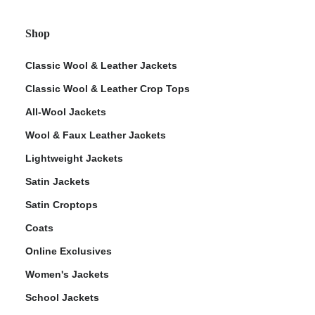
Shop
Classic Wool & Leather Jackets
Classic Wool & Leather Crop Tops
All-Wool Jackets
Wool & Faux Leather Jackets
Lightweight Jackets
Satin Jackets
Satin Croptops
Coats
Online Exclusives
Women's Jackets
School Jackets