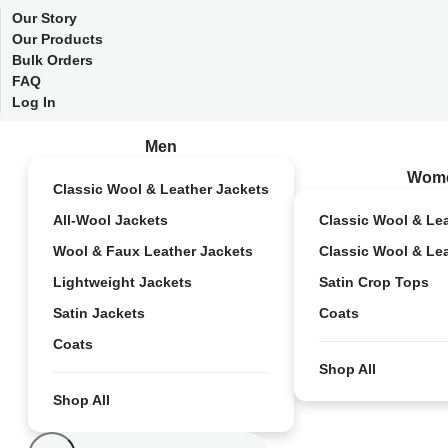
Our Story
Our Products
Bulk Orders
FAQ
Log In
Men
Wom
Classic Wool & Leather Jackets
All-Wool Jackets
Classic Wool & Le
Wool & Faux Leather Jackets
Classic Wool & Le
Lightweight Jackets
Satin Crop Tops
Satin Jackets
Coats
Coats
Shop All
Shop All