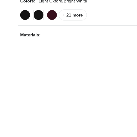
Colors:
Light Oxford/Bright White
+ 21 more
Materials:
ps