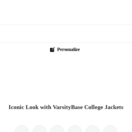
Personalize
Iconic Look with VarsityBase College Jackets