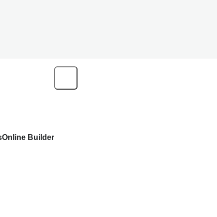
s
Online Builder