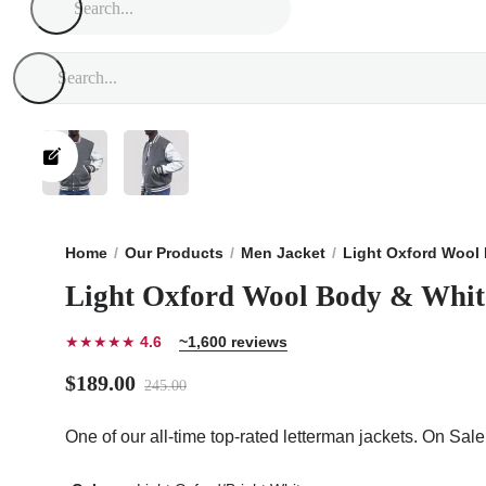
Home
Our Products
Men Jacket
Light Oxford Wool 
Light Oxford Wool Body & White
★★★★★
4.6
~1,600 reviews
$189.00
245.00
One of our all-time top-rated letterman jackets. On Sal