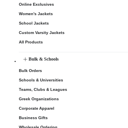
Online Exclusives
Women's Jackets
School Jackets
Custom Varsity Jackets
All Products
Bulk & Schools
Bulk Orders
Schools & Universities
Teams, Clubs & Leagues
Greek Organizations
Corporate Apparel
Business Gifts
Wholesale Ordering