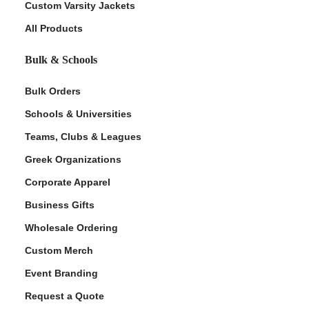
Custom Varsity Jackets
All Products
Bulk & Schools
Bulk Orders
Schools & Universities
Teams, Clubs & Leagues
ment Policy
Greek Organizations
Corporate Apparel
Business Gifts
Wholesale Ordering
Custom Merch
Event Branding
Request a Quote