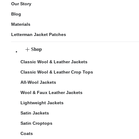
Our Story
Blog
Materials
Letterman Jacket Patches
Shop
Classic Wool & Leather Jackets
Classic Wool & Leather Crop Tops
All-Wool Jackets
Wool & Faux Leather Jackets
Lightweight Jackets
Satin Jackets
Satin Croptops
Coats