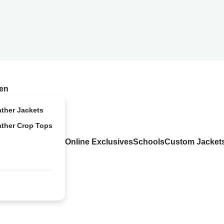
en
ather Jackets
ather Crop Tops
Online Exclusives
Schools
Custom Jacket