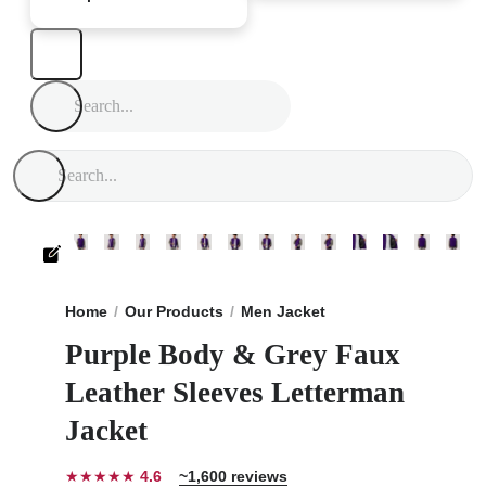
Home
Our Products
Men Jacket
Purple Body & Grey
Purple Body & Grey Faux
Leather Sleeves Letterman
Jacket
★★★★★
4.6
~1,600 reviews