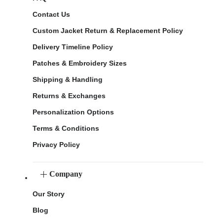
Contact Us
Custom Jacket Return & Replacement Policy
Delivery Timeline Policy
Patches & Embroidery Sizes
Shipping & Handling
Returns & Exchanges
Personalization Options
Terms & Conditions
Privacy Policy
Company
Our Story
Blog