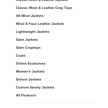
Classic Wool & Leather Crop Tops
All-Wool Jackets
Wool & Faux Leather Jackets
Lightweight Jackets
Satin Jackets
Satin Croptops
Coats
Online Exclusives
Women's Jackets
School Jackets
Custom Varsity Jackets
All Products