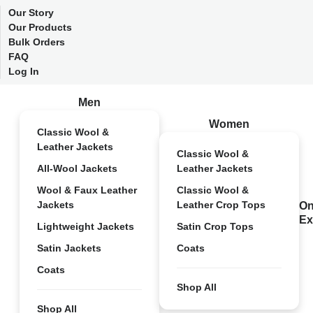
Our Story
Our Products
Bulk Orders
FAQ
Log In
Men
Women
Classic Wool &
Leather Jackets
Classic Wool &
All-Wool Jackets
Leather Jackets
Wool & Faux Leather
Classic Wool &
Jackets
Leather Crop Tops
On
Ex
Lightweight Jackets
Satin Crop Tops
Satin Jackets
Coats
Coats
Shop All
Shop All