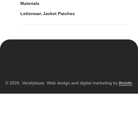
Materials
Letterman Jacket Patches
© 2026. Varsitybase. Web design and digital marketing by
Anzolo
.