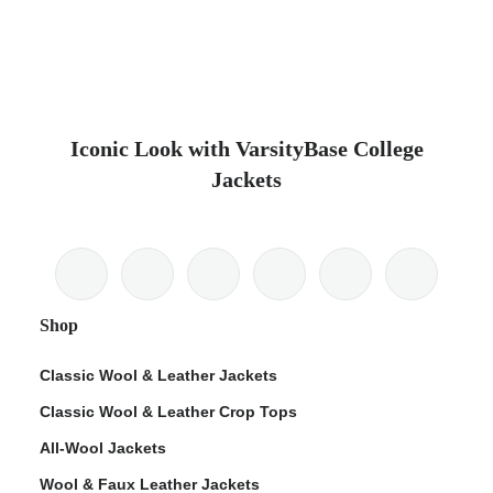
Iconic Look with VarsityBase College
Jackets
Shop
Classic Wool & Leather Jackets
Classic Wool & Leather Crop Tops
All-Wool Jackets
Wool & Faux Leather Jackets