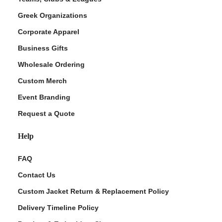
Greek Organizations
Corporate Apparel
Business Gifts
Wholesale Ordering
Custom Merch
Event Branding
Request a Quote
Help
FAQ
Contact Us
Custom Jacket Return & Replacement Policy
Delivery Timeline Policy