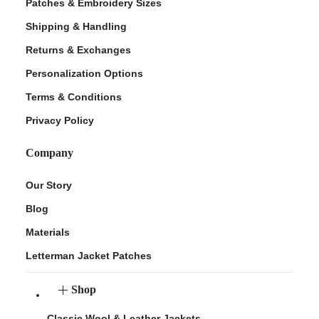
Patches & Embroidery Sizes
Shipping & Handling
Returns & Exchanges
Personalization Options
Terms & Conditions
Privacy Policy
Company
Our Story
Blog
Materials
Letterman Jacket Patches
Shop
Classic Wool & Leather Jackets