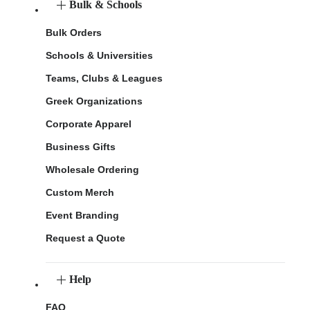
Bulk & Schools
Bulk Orders
Schools & Universities
Teams, Clubs & Leagues
Greek Organizations
Corporate Apparel
Business Gifts
Wholesale Ordering
Custom Merch
Event Branding
Request a Quote
Help
FAQ