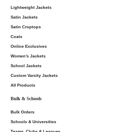
Lightweight Jackets
Satin Jackets
Satin Croptops
Coats
Online Exclusives
Women's Jackets
School Jackets
Custom Varsity Jackets
All Products
Bulk & Schools
Bulk Orders
Schools & Universities
Teams, Clubs & Leagues