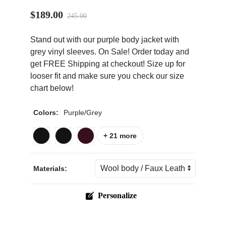
$189.00
245.00
Stand out with our purple body jacket with
grey vinyl sleeves. On Sale! Order today and
get FREE Shipping at checkout! Size up for
ps
looser fit and make sure you check our size
chart below!
Colors:
Purple/Grey
+ 21 more
Materials:
Personalize