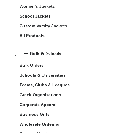
Women's Jackets
School Jackets
Custom Varsity Jackets
All Products
Bulk & Schools
Bulk Orders
Schools & Universities
Teams, Clubs & Leagues
Greek Organizations
Corporate Apparel
Business Gifts
Wholesale Ordering