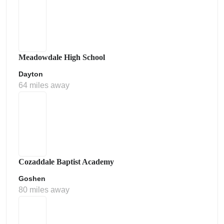
Meadowdale High School
Dayton
64 miles away
Cozaddale Baptist Academy
Goshen
80 miles away