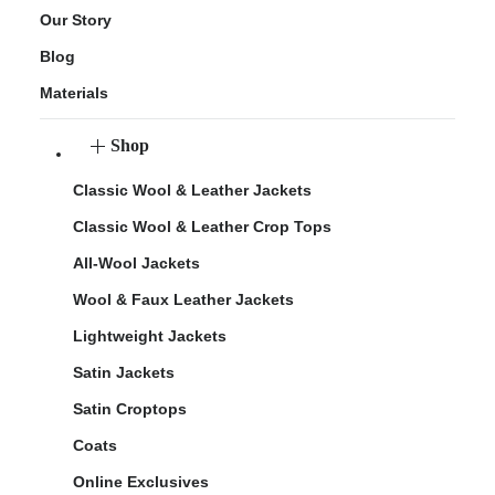
Our Story
Blog
Materials
Shop
Classic Wool & Leather Jackets
Classic Wool & Leather Crop Tops
All-Wool Jackets
Wool & Faux Leather Jackets
Lightweight Jackets
Satin Jackets
Satin Croptops
Coats
Online Exclusives