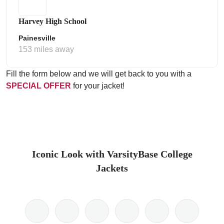
Harvey High School
Painesville
153 miles away
Fill the form below and we will get back to you with a
SPECIAL OFFER
for your jacket!
Iconic Look with VarsityBase College
Jackets