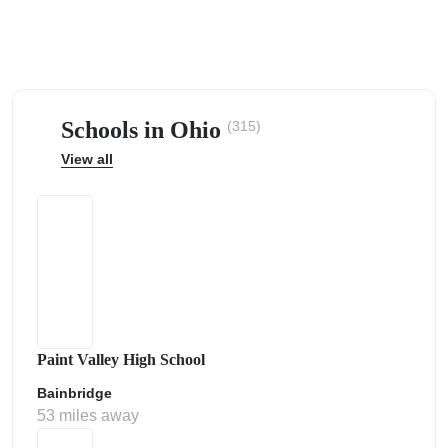
Schools in Ohio
(315)
ps
View all
Paint Valley High School
Bainbridge
53 miles away