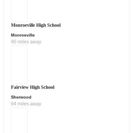
Monroeville High School
Monroeville
90 miles away
Fairview High School
Sherwood
94 miles away