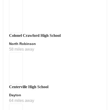
Colonel Crawford High School
North Robinson
58 miles away
Centerville High School
Dayton
64 miles away