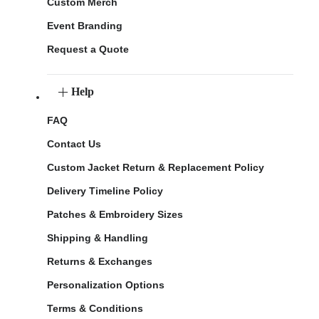
Custom Merch
Event Branding
Request a Quote
Help
FAQ
Contact Us
Custom Jacket Return & Replacement Policy
Delivery Timeline Policy
Patches & Embroidery Sizes
Shipping & Handling
Returns & Exchanges
Personalization Options
Terms & Conditions