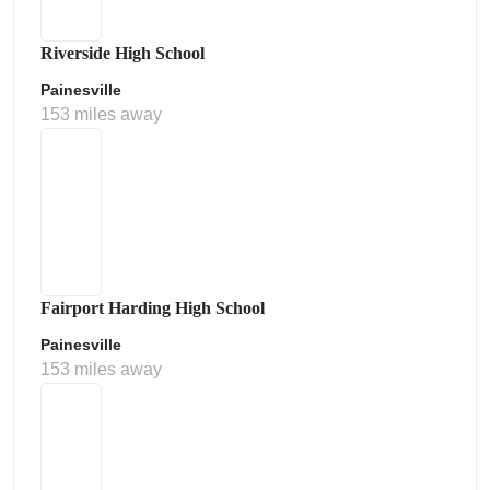
Riverside High School
Painesville
153 miles away
Fairport Harding High School
Painesville
153 miles away