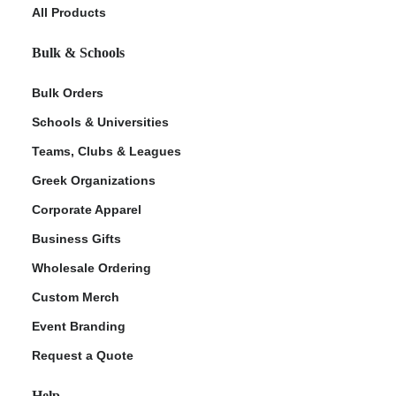
All Products
Bulk & Schools
Bulk Orders
Schools & Universities
Teams, Clubs & Leagues
Greek Organizations
Corporate Apparel
Business Gifts
Wholesale Ordering
Custom Merch
Event Branding
Request a Quote
Help