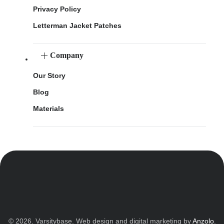
Privacy Policy
Letterman Jacket Patches
Company
Our Story
Blog
Materials
© 2026. Varsitybase. Web design and digital marketing by
Anzolo
.