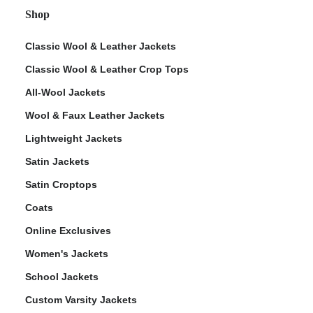
Shop
Classic Wool & Leather Jackets
Classic Wool & Leather Crop Tops
All-Wool Jackets
Wool & Faux Leather Jackets
Lightweight Jackets
Satin Jackets
Satin Croptops
Coats
Online Exclusives
Women's Jackets
School Jackets
Custom Varsity Jackets