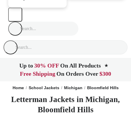
Up to
30% OFF
On All Products
★
Free Shipping
On Orders Over
$300
Home
School Jackets
Michigan
Bloomfield Hills
Letterman Jackets in Michigan,
Bloomfield Hills