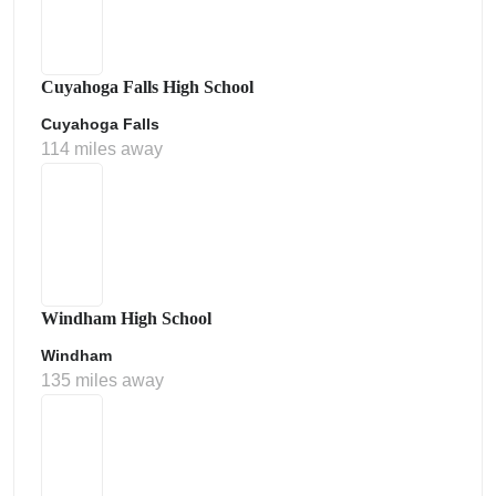
Cuyahoga Falls High School
Cuyahoga Falls
114 miles away
Windham High School
Windham
135 miles away