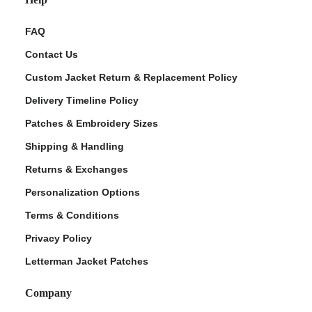
FAQ
Contact Us
Custom Jacket Return & Replacement Policy
Delivery Timeline Policy
Patches & Embroidery Sizes
Shipping & Handling
Returns & Exchanges
Personalization Options
Terms & Conditions
Privacy Policy
Letterman Jacket Patches
Company