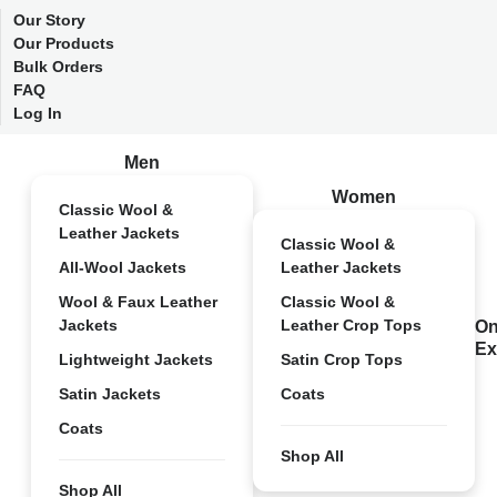
Our Story
Our Products
Bulk Orders
FAQ
Log In
Men
Women
Classic Wool &
Leather Jackets
Classic Wool &
All-Wool Jackets
Leather Jackets
Wool & Faux Leather
Classic Wool &
Jackets
Leather Crop Tops
On
Ex
Lightweight Jackets
Satin Crop Tops
Satin Jackets
Coats
Coats
Shop All
Shop All