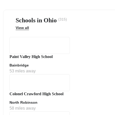
Schools in Ohio
(315)
View all
ps
Paint Valley High School
Bainbridge
53 miles away
Colonel Crawford High School
North Robinson
58 miles away