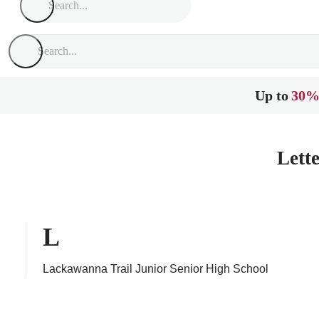
Up to
30%
Lett
L
Lackawanna Trail Junior Senior High School