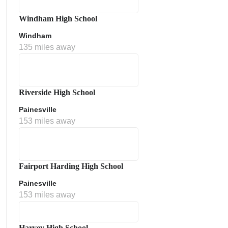
Windham High School
Windham
135 miles away
Riverside High School
Painesville
153 miles away
Fairport Harding High School
Painesville
153 miles away
Harvey High School