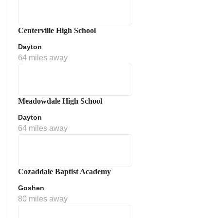
Centerville High School
Dayton
64 miles away
Meadowdale High School
Dayton
64 miles away
Cozaddale Baptist Academy
Goshen
80 miles away