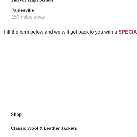
Painesville
153 miles away
Fill the form below and we will get back to you with a
SPECIA
Shop
Classic Wool & Leather Jackets