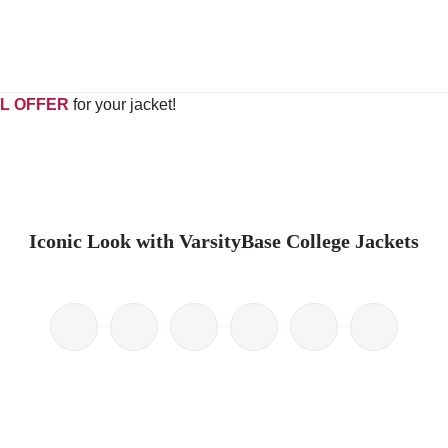
L OFFER
for your jacket!
Iconic Look with VarsityBase College Jackets