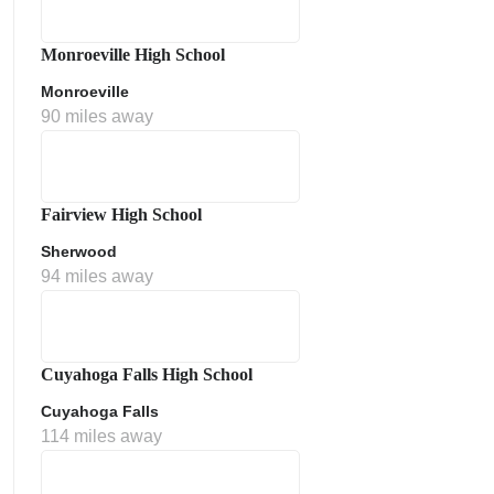
Monroeville High School
Monroeville
90 miles away
Fairview High School
Sherwood
ment Policy
94 miles away
Cuyahoga Falls High School
Cuyahoga Falls
114 miles away