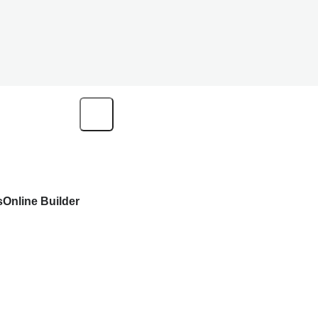
s
Online Builder