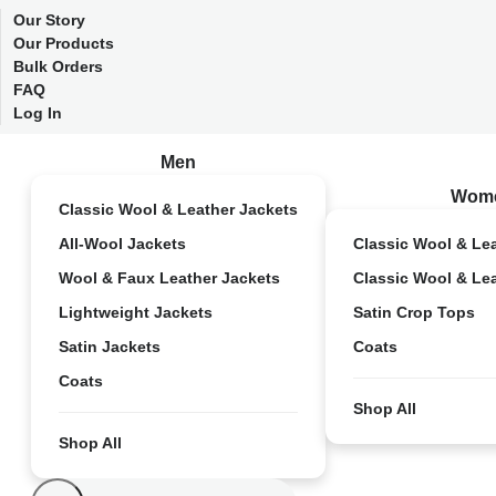
Our Story
Our Products
Bulk Orders
FAQ
Log In
Men
Wom
Classic Wool & Leather Jackets
All-Wool Jackets
Classic Wool & Le
Wool & Faux Leather Jackets
Classic Wool & Le
Lightweight Jackets
Satin Crop Tops
Satin Jackets
Coats
Coats
Shop All
Shop All