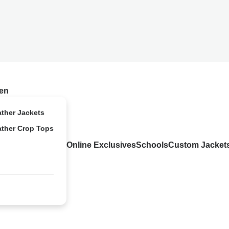
en
ather Jackets
ather Crop Tops
Online Exclusives
Schools
Custom Jacket