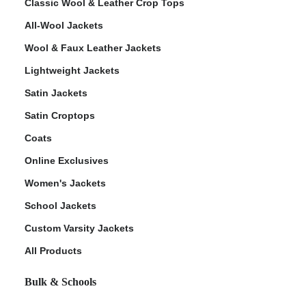
Classic Wool & Leather Crop Tops
All-Wool Jackets
Wool & Faux Leather Jackets
Lightweight Jackets
Satin Jackets
Satin Croptops
Coats
Online Exclusives
Women's Jackets
School Jackets
Custom Varsity Jackets
All Products
Bulk & Schools