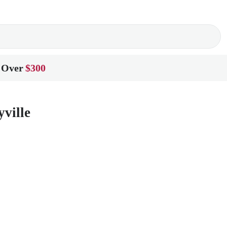
 Over
$300
ville