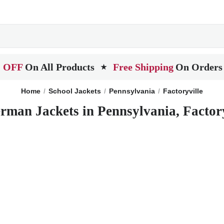
 OFF
On All Products
Free Shipping
On Orders
★
Home
School Jackets
Pennsylvania
Factoryville
erman Jackets in Pennsylvania, Factory